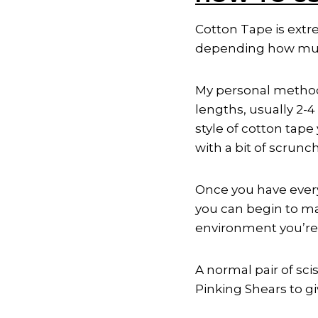
Cotton Tape is extre
depending how much 
My personal method 
lengths, usually 2-4
style of cotton tap
with a bit of scrunc
Once you have every
you can begin to mak
environment you’re 
A normal pair of sci
Pinking Shears to gi