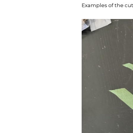
Examples of the cut