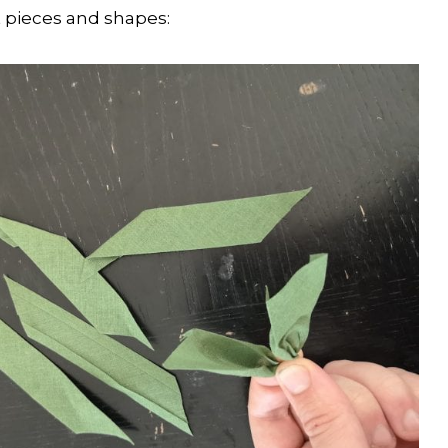
 pieces and shapes: