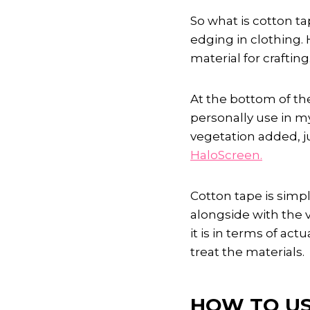
So what is cotton ta
edging in clothing. 
material for crafting
At the bottom of the
personally use in my
vegetation added, j
HaloScreen.
Cotton tape is simpl
alongside with the 
it is in terms of act
treat the materials.
HOW TO US