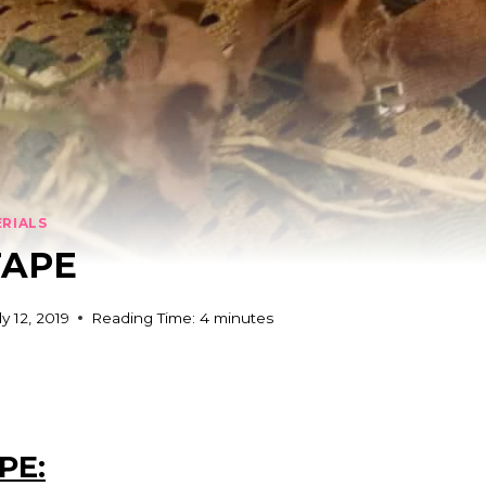
ERIALS
TAPE
ly 12, 2019
Reading Time:
4
minutes
PE: