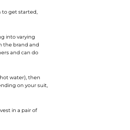
 to get started,
g into varying
 on the brand and
thers and can do
hot water), then
ending on your suit,
est in a pair of