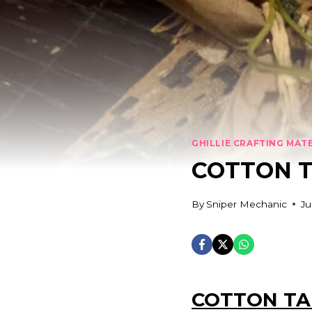
GHILLIE CRAFTING MAT
COTTON 
By
Sniper Mechanic
Ju
COTTON TA