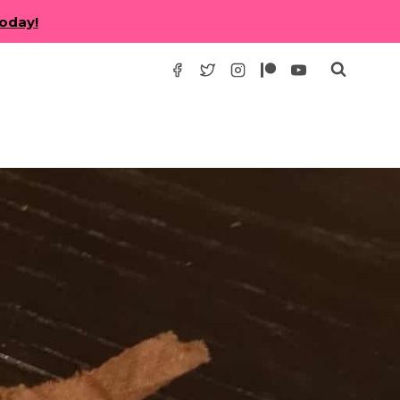
today!