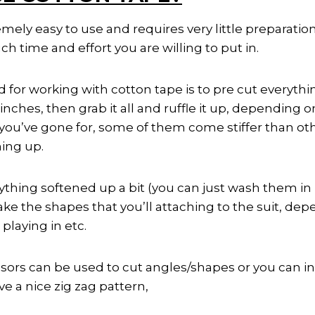
mely easy to use and requires very little preparation
time and effort you are willing to put in.
for working with cotton tape is to pre cut everythin
 inches, then grab it all and ruffle it up, depending
e you’ve gone for, some of them come stiffer than o
hing up.
thing softened up a bit (you can just wash them in 
e the shapes that you’ll attaching to the suit, dep
playing in etc.
ssors can be used to cut angles/shapes or you can inv
ve a nice zig zag pattern,