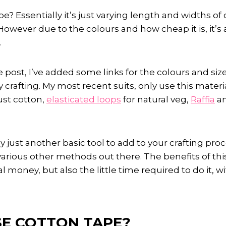
pe? Essentially it’s just varying length and widths of
However due to the colours and how cheap it is, it’s a
.
 post, I’ve added some links for the colours and size
 crafting. My most recent suits, only use this materi
ust cotton,
elasticated loops
for natural veg,
Raffia
an
y just another basic tool to add to your crafting pro
various other methods out there. The benefits of th
ual money, but also the little time required to do it, 
E COTTON TAPE?