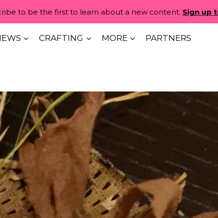
ribe to be the first to learn about a new content.
Sign up 
IEWS
CRAFTING
MORE
PARTNERS