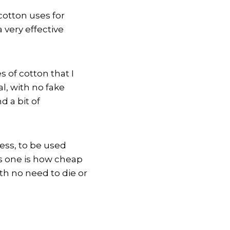
 cotton uses for
 very effective
s of cotton that I
al, with no fake
d a bit of
cess, to be used
is one is how cheap
with no need to die or