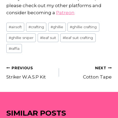
please check out my other platforms and
consider becoming a
Patreon
Post
#
airsoft
#
crafting
#
ghillie
#
ghillie crafting
Tags:
#
ghillie sniper
#
leaf suit
#
leaf suit crafting
#
raffia
POST
PREVIOUS
NEXT
Striker W.A.S.P Kit
Cotton Tape
NAVIGATION
SIMILAR POSTS