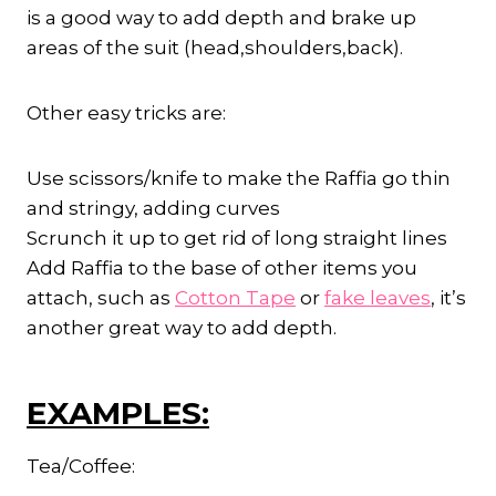
is a good way to add depth and brake up
areas of the suit (head,shoulders,back).
Other easy tricks are:
Use scissors/knife to make the Raffia go thin
and stringy, adding curves
Scrunch it up to get rid of long straight lines
Add Raffia to the base of other items you
attach, such as
Cotton Tape
or
fake leaves
, it’s
another great way to add depth.
EXAMPLES:
Tea/Coffee: