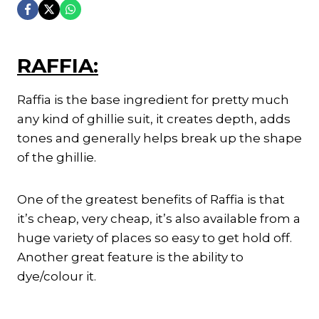
RAFFIA:
Raffia is the base ingredient for pretty much
any kind of ghillie suit, it creates depth, adds
tones and generally helps break up the shape
of the ghillie.
One of the greatest benefits of Raffia is that
it’s cheap, very cheap, it’s also available from a
huge variety of places so easy to get hold off.
Another great feature is the ability to
dye/colour it.