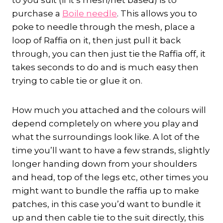
to you suit (if it’s mesh/net based) is to
purchase a
Boile needle
. This allows you to
poke to needle through the mesh, place a
loop of Raffia on it, then just pull it back
through, you can then just tie the Raffia off, it
takes seconds to do and is much easy then
trying to cable tie or glue it on.
How much you attached and the colours will
depend completely on where you play and
what the surroundings look like. A lot of the
time you’ll want to have a few strands, slightly
longer handing down from your shoulders
and head, top of the legs etc, other times you
might want to bundle the raffia up to make
patches, in this case you’d want to bundle it
up and then cable tie to the suit directly, this