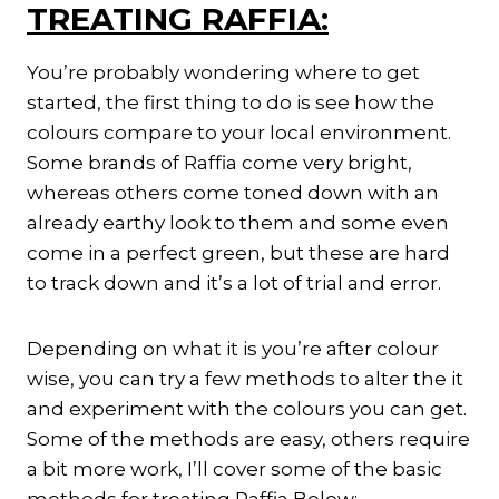
TREATING RAFFIA:
You’re probably wondering where to get
started, the first thing to do is see how the
colours compare to your local environment.
Some brands of Raffia come very bright,
whereas others come toned down with an
already earthy look to them and some even
come in a perfect green, but these are hard
to track down and it’s a lot of trial and error.
Depending on what it is you’re after colour
wise, you can try a few methods to alter the it
and experiment with the colours you can get.
Some of the methods are easy, others require
a bit more work, I’ll cover some of the basic