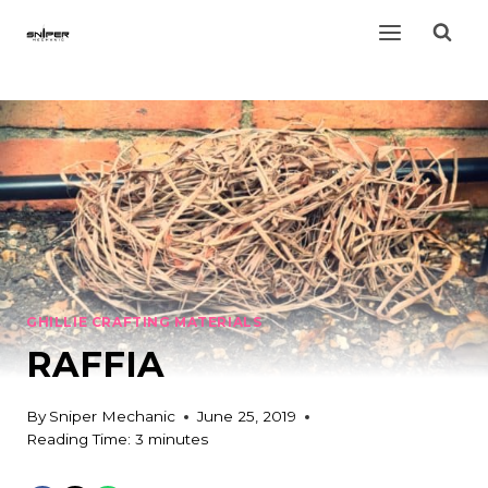
Skip
to
content
GHILLIE CRAFTING MATERIALS
RAFFIA
By
Sniper Mechanic
June 25, 2019
Reading Time:
3
minutes