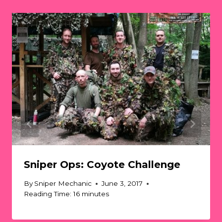
Sniper Ops: Coyote Challenge
By
Sniper Mechanic
June 3, 2017
Reading Time:
16
minutes