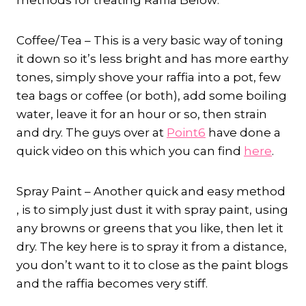
methods for treating Raffia Below:
Coffee/Tea – This is a very basic way of toning
it down so it’s less bright and has more earthy
tones, simply shove your raffia into a pot, few
tea bags or coffee (or both), add some boiling
water, leave it for an hour or so, then strain
and dry. The guys over at
Point6
have done a
quick video on this which you can find
here
.
Spray Paint – Another quick and easy method
, is to simply just dust it with spray paint, using
any browns or greens that you like, then let it
dry. The key here is to spray it from a distance,
you don’t want to it to close as the paint blogs
and the raffia becomes very stiff.