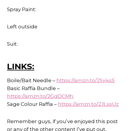
Spray Paint:
Left outside
Suit:
LINKS:
Boile/Bait Needle –
https://amzn.to/2Syjxs5
Basic Raffia Bundle –
https://amzn.to/2GqDCMh
Sage Colour Raffia –
https://amzn.to/2JLssUz
Remember guys, if you’ve enjoyed this post
or any of the other content I’ve put out,