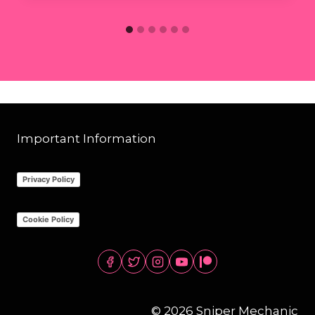
Important Information
Privacy Policy
Cookie Policy
© 2026 Sniper Mechanic