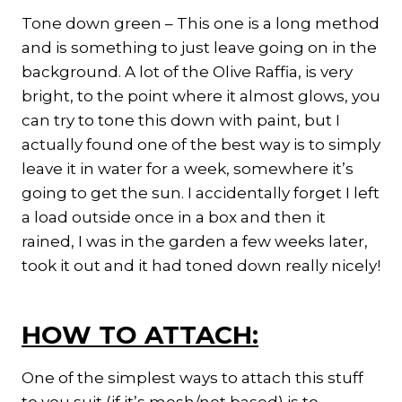
Tone down green – This one is a long method
and is something to just leave going on in the
background. A lot of the Olive Raffia, is very
bright, to the point where it almost glows, you
can try to tone this down with paint, but I
actually found one of the best way is to simply
leave it in water for a week, somewhere it’s
going to get the sun. I accidentally forget I left
a load outside once in a box and then it
rained, I was in the garden a few weeks later,
took it out and it had toned down really nicely!
HOW TO ATTACH:
One of the simplest ways to attach this stuff