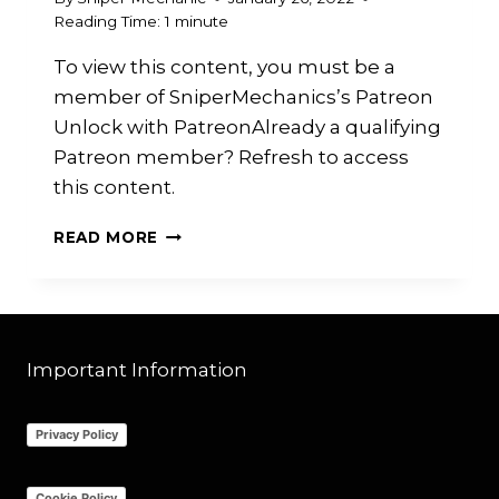
Reading Time:
1
minute
To view this content, you must be a
member of SniperMechanics’s Patreon
Unlock with PatreonAlready a qualifying
Patreon member? Refresh to access
this content.
PATREON
READ MORE
PATCHES
Important Information
Privacy Policy
Cookie Policy