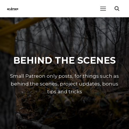
Skip
to
content
BEHIND THE SCENES
Small Patreon only posts, for things such as
behind the scenes, project updates, bonus
tips and tricks