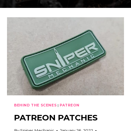
BEHIND THE SCENES
|
PATREON
PATREON PATCHES
By
Sniper Mechanic
January 26, 2022