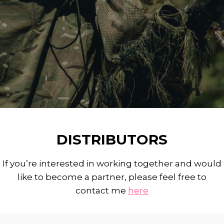
DISTRIBUTORS
If you’re interested in working together and would
like to become a partner, please feel free to
contact me
here