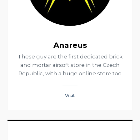
Anareus
These guy are the first dedicated brick
and mortar airsoft store in the Czech
Republic, with a huge online store too
Visit