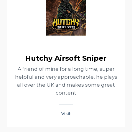
Hutchy Airsoft Sniper
A friend of mine for a long time, super
helpful and very approachable, he plays
all over the UK and makes some great
content
Visit