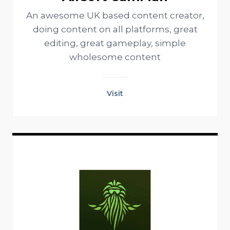
An awesome UK based content creator,
doing content on all platforms, great
editing, great gameplay, simple
wholesome content
Visit