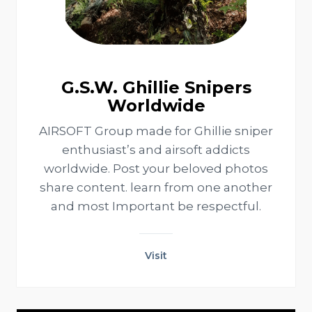
G.S.W. Ghillie Snipers
Worldwide
AIRSOFT Group made for Ghillie sniper
enthusiast’s and airsoft addicts
worldwide. Post your beloved photos
share content. learn from one another
and most Important be respectful.
Visit