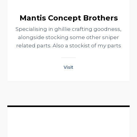
Mantis Concept Brothers
Specialising in ghillie crafting goodness,
alongside stocking some other sniper
related parts. Also a stockist of my parts
Visit