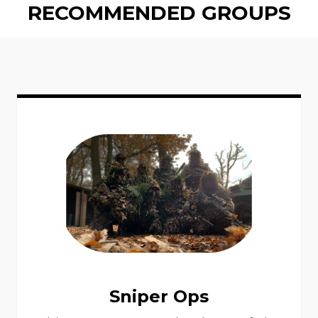
RECOMMENDED GROUPS
Sniper Ops