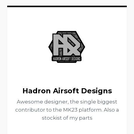
Hadron Airsoft Designs
Awesome designer, the single biggest
contributor to the MK23 platform. Also a
stockist of my parts