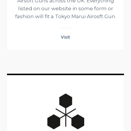
Airsoft Guns across the UK. Everything
listed on our website in some form or
fashion will fit a Tokyo Marui Airosft Gun.
Visit