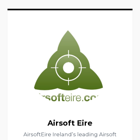
Airsoft Eire
AirsoftEire Ireland’s leading Airsoft