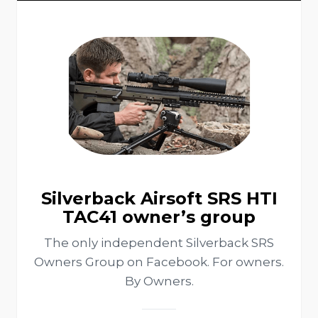
Silverback Airsoft SRS HTI
TAC41 owner’s group
The only independent Silverback SRS
Owners Group on Facebook. For owners.
By Owners.