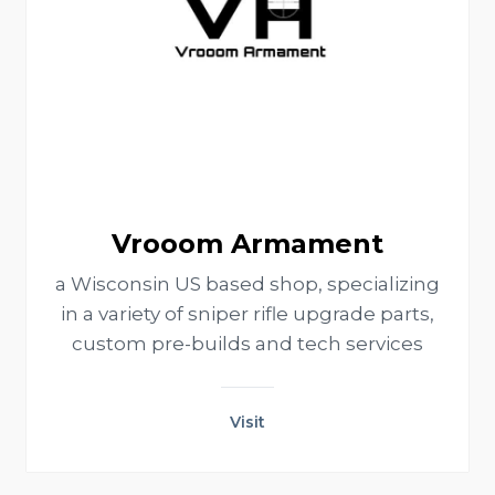
Vrooom Armament
a Wisconsin US based shop, specializing
in a variety of sniper rifle upgrade parts,
custom pre-builds and tech services
Visit