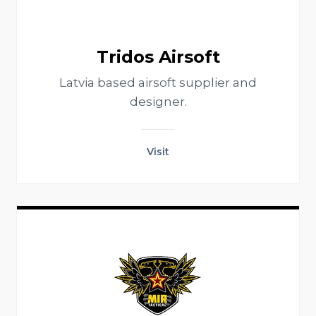
Tridos Airsoft
Latvia based airsoft supplier and
designer.
Visit