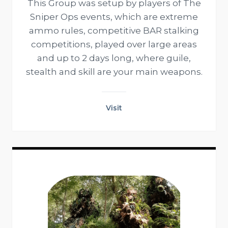
This Group was setup by players of The
Sniper Ops events, which are extreme
ammo rules, competitive BAR stalking
competitions, played over large areas
and up to 2 days long, where guile,
stealth and skill are your main weapons.
Visit