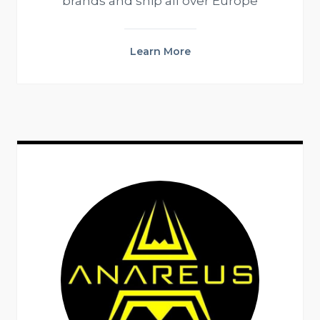
brands and ship all over Europe
Learn More