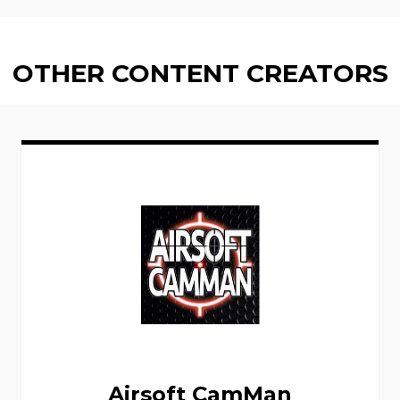
OTHER CONTENT CREATORS
Airsoft CamMan