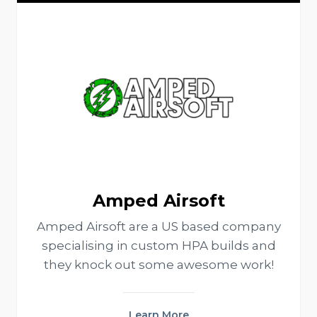
Amped Airsoft
Amped Airsoft are a US based company
specialising in custom HPA builds and
they knock out some awesome work!
Learn More