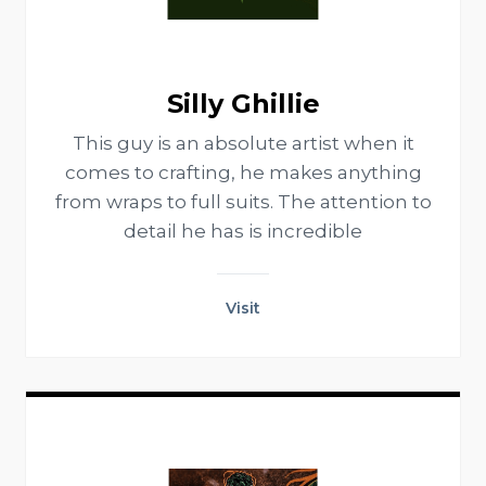
Silly Ghillie
This guy is an absolute artist when it
comes to crafting, he makes anything
from wraps to full suits. The attention to
detail he has is incredible
Visit