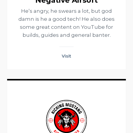
Negative Airsoft
He’s angry, he swears a lot, but god
damn is he a good tech! He also does
some great content on YouTube for
builds, guides and general banter.
Visit