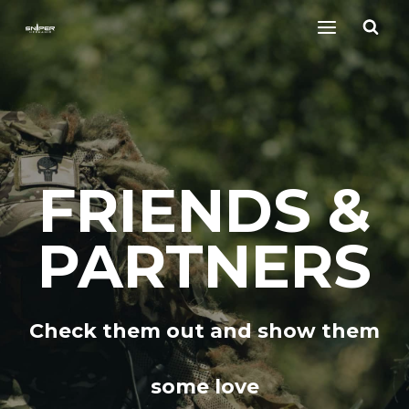
Skip
to
content
FRIENDS &
PARTNERS
Check them out and show them
some love