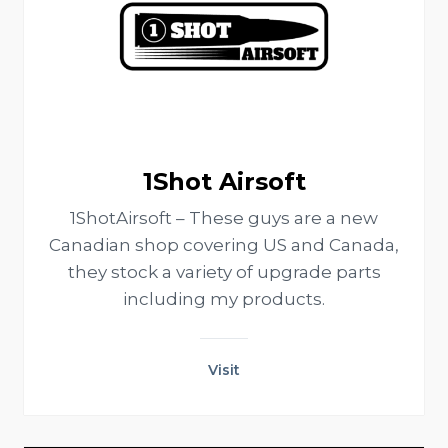
1Shot Airsoft
1ShotAirsoft – These guys are a new
Canadian shop covering US and Canada,
they stock a variety of upgrade parts
including my products.
Visit