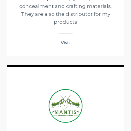
concealment and crafting materials.
They are also the distributor for my
products
Visit