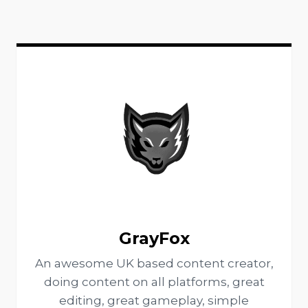
GrayFox
An awesome UK based content creator,
doing content on all platforms, great
editing, great gameplay, simple