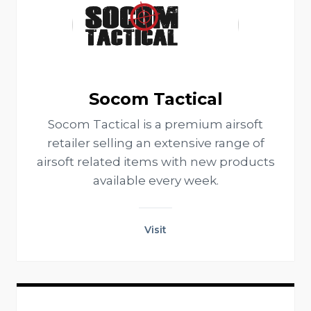
Socom Tactical
Socom Tactical is a premium airsoft
retailer selling an extensive range of
airsoft related items with new products
available every week.
Visit