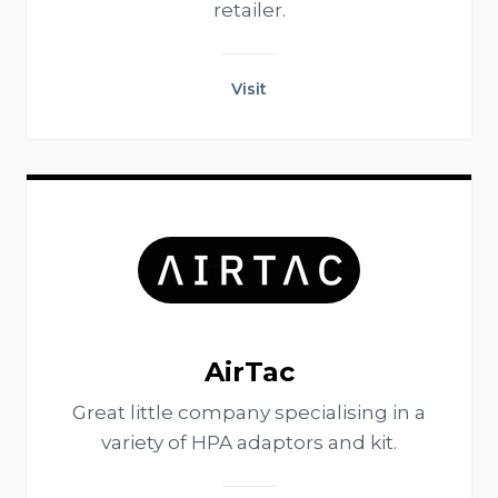
retailer.
Visit
AirTac
Great little company specialising in a
variety of HPA adaptors and kit.