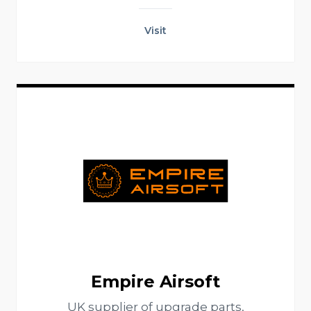
Visit
Empire Airsoft
UK supplier of upgrade parts,