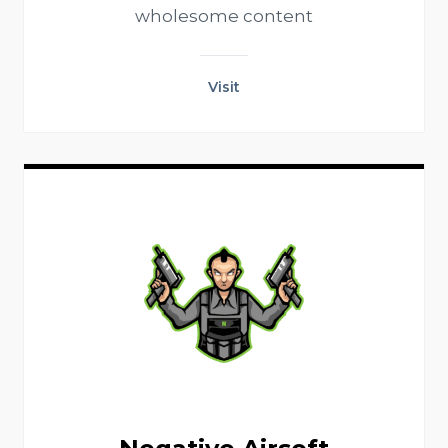
wholesome content
Visit