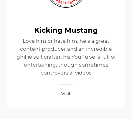
Kicking Mustang
Love him or hate him, he’s a great
content producer and an incredible
ghillie suit crafter, his YouTube is full of
entertaining, though sometimes
controversial videos
Visit