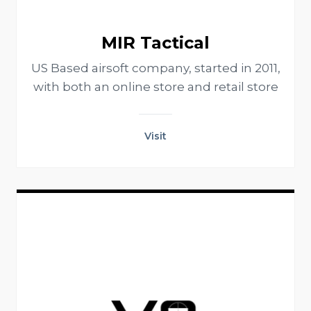
MIR Tactical
US Based airsoft company, started in 2011,
with both an online store and retail store
Visit