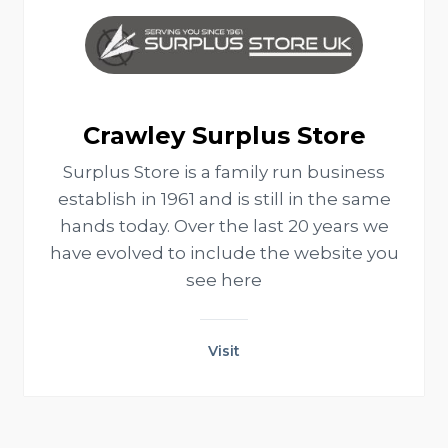
Crawley Surplus Store
Surplus Store is a family run business
establish in 1961 and is still in the same
hands today. Over the last 20 years we
have evolved to include the website you
see here
Visit