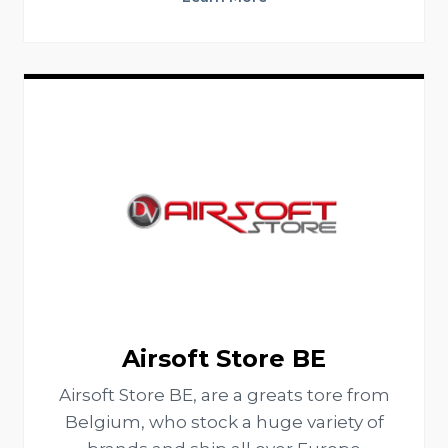
Airsoft Store BE
Airsoft Store BE, are a greats tore from
Belgium, who stock a huge variety of