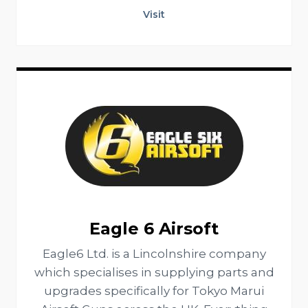
Visit
Eagle 6 Airsoft
Eagle6 Ltd. is a Lincolnshire company
which specialises in supplying parts and
upgrades specifically for Tokyo Marui