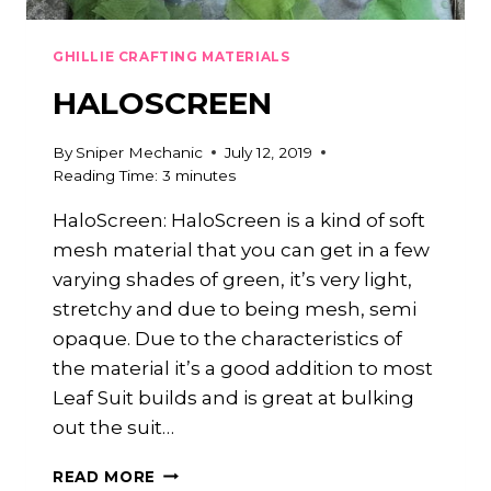
GHILLIE CRAFTING MATERIALS
HALOSCREEN
By
Sniper Mechanic
July 12, 2019
Reading Time:
3
minutes
HaloScreen: HaloScreen is a kind of soft
mesh material that you can get in a few
varying shades of green, it’s very light,
stretchy and due to being mesh, semi
opaque. Due to the characteristics of
the material it’s a good addition to most
Leaf Suit builds and is great at bulking
out the suit…
HALOSCREEN
READ MORE