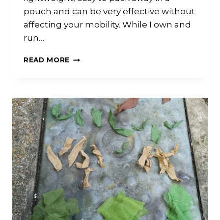
pouch and can be very effective without
affecting your mobility. While I own and
run…
WHAT
READ MORE
GHILLIE
HOOD
TO
BUY?