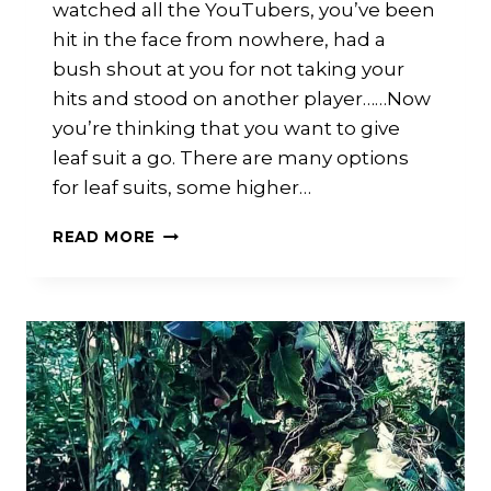
watched all the YouTubers, you’ve been
hit in the face from nowhere, had a
bush shout at you for not taking your
hits and stood on another player……Now
you’re thinking that you want to give
leaf suit a go. There are many options
for leaf suits, some higher…
LEAF
READ MORE
SUITS:
WHAT
ARE
THE
OPTIONS?