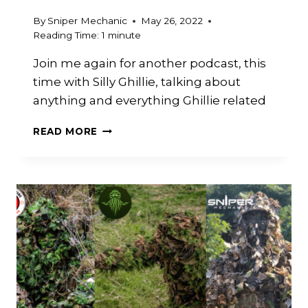
By
Sniper Mechanic
May 26, 2022
Reading Time:
1
minute
Join me again for another podcast, this
time with Silly Ghillie, talking about
anything and everything Ghillie related
GHILLIE
READ MORE
CRAFTING
TALKS
WITH
SILLY
GHILLIE