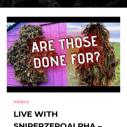
VIDEOS
LIVE WITH
SNIPERZEROALPHA –