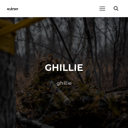
Skip
to
content
GHILLIE
ghillie