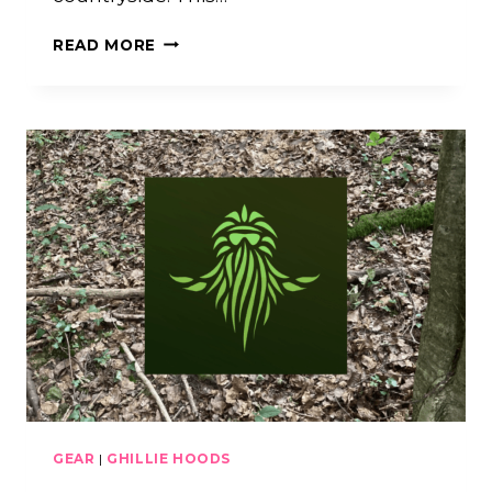
GHILLIE
READ MORE
CRAFTING
TALKS
W/
SILLY
GHILLIE
(LIVE
ARCHIVE
#3)
GEAR
|
GHILLIE HOODS