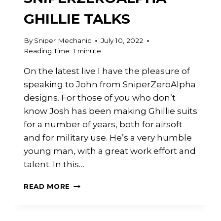
GHILLIE TALKS
By
Sniper Mechanic
July 10, 2022
Reading Time:
1
minute
On the latest live I have the pleasure of
speaking to John from SniperZeroAlpha
designs. For those of you who don’t
know Josh has been making Ghillie suits
for a number of years, both for airsoft
and for military use. He’s a very humble
young man, with a great work effort and
talent. In this…
LIVE
READ MORE
WITH
SNIPERZEROALPHA
–