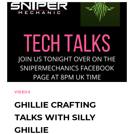
GHILLIE
TALKS
VIDEOS
GHILLIE CRAFTING
TALKS WITH SILLY
GHILLIE