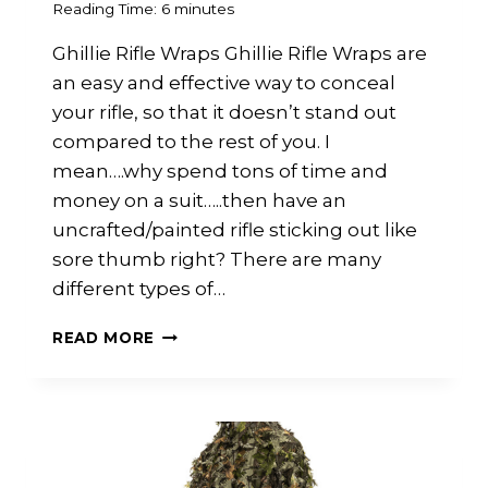
Reading Time:
6
minutes
Ghillie Rifle Wraps Ghillie Rifle Wraps are
an easy and effective way to conceal
your rifle, so that it doesn’t stand out
compared to the rest of you. I
mean….why spend tons of time and
money on a suit…..then have an
uncrafted/painted rifle sticking out like
sore thumb right? There are many
different types of…
EASY
READ MORE
RIFLE
WRAP
GUIDE