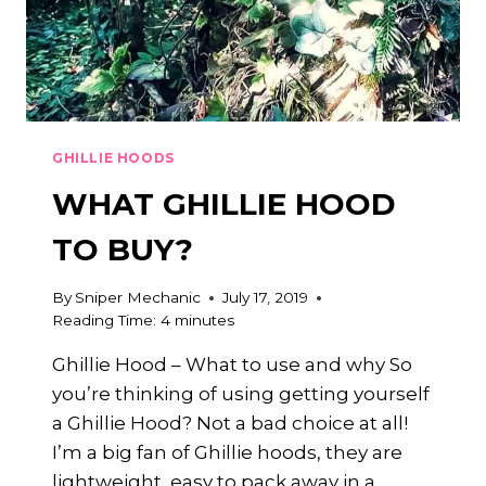
GHILLIE HOODS
WHAT GHILLIE HOOD
TO BUY?
By
Sniper Mechanic
July 17, 2019
Reading Time:
4
minutes
Ghillie Hood – What to use and why So
you’re thinking of using getting yourself
a Ghillie Hood? Not a bad choice at all!
I’m a big fan of Ghillie hoods, they are
lightweight, easy to pack away in a