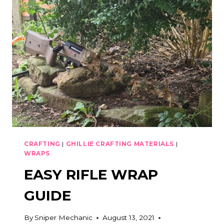
CRAFTING
MATERIALS
CRAFTING
|
GHILLIE CRAFTING MATERIALS
|
WRAPS
EASY RIFLE WRAP
GUIDE
By
Sniper Mechanic
August 13, 2021