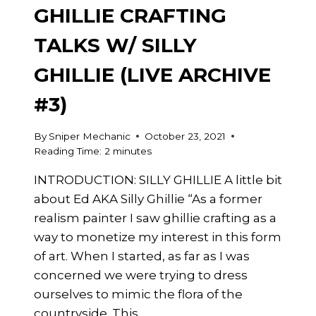
GHILLIE CRAFTING
TALKS W/ SILLY
GHILLIE (LIVE ARCHIVE
#3)
By
Sniper Mechanic
October 23, 2021
Reading Time:
2
minutes
INTRODUCTION: SILLY GHILLIE A little bit
about Ed AKA Silly Ghillie “As a former
realism painter I saw ghillie crafting as a
way to monetize my interest in this form
of art. When I started, as far as I was
concerned we were trying to dress
ourselves to mimic the flora of the
countryside. This…