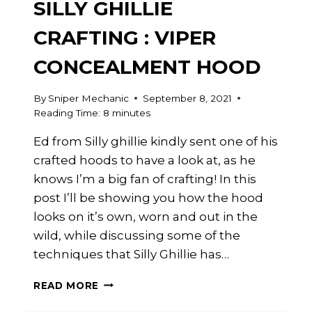
SILLY GHILLIE
CRAFTING : VIPER
CONCEALMENT HOOD
By
Sniper Mechanic
September 8, 2021
Reading Time:
8
minutes
Ed from Silly ghillie kindly sent one of his
crafted hoods to have a look at, as he
knows I’m a big fan of crafting! In this
post I’ll be showing you how the hood
looks on it’s own, worn and out in the
wild, while discussing some of the
techniques that Silly Ghillie has…
SILLY
READ MORE
GHILLIE
CRAFTING