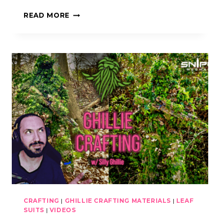
KICKING
READ MORE
MUSTANG
AND
SILLY
GHILLIE
PODCAST
CRAFTING
|
GHILLIE CRAFTING MATERIALS
|
LEAF
SUITS
|
VIDEOS