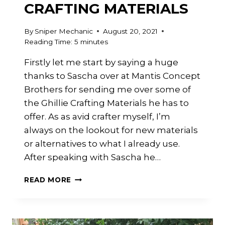
CRAFTING MATERIALS
By
Sniper Mechanic
August 20, 2021
Reading Time:
5
minutes
Firstly let me start by saying a huge
thanks to Sascha over at Mantis Concept
Brothers for sending me over some of
the Ghillie Crafting Materials he has to
offer. As as avid crafter myself, I’m
always on the lookout for new materials
or alternatives to what I already use.
After speaking with Sascha he…
MANTIS
READ MORE
CONCEPT
BROTHERS
:
GHILLIE