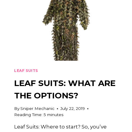
LEAF SUITS
LEAF SUITS: WHAT ARE
THE OPTIONS?
By
Sniper Mechanic
July 22, 2019
Reading Time:
5
minutes
Leaf Suits: Where to start? So, you’ve