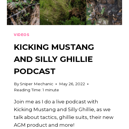
VIDEOS
KICKING MUSTANG
AND SILLY GHILLIE
PODCAST
By
Sniper Mechanic
May 26, 2022
Reading Time:
1
minute
Join me as I do a live podcast with
Kicking Mustang and Silly Ghillie, as we
talk about tactics, ghillie suits, their new
AGM product and more!