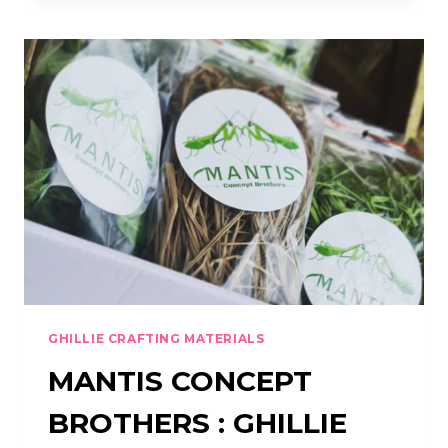
:
VIPER
CONCEALMENT
HOOD
GHILLIE CRAFTING MATERIALS
MANTIS CONCEPT
BROTHERS : GHILLIE