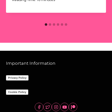
Important Information
Privacy Policy
Cookie Policy