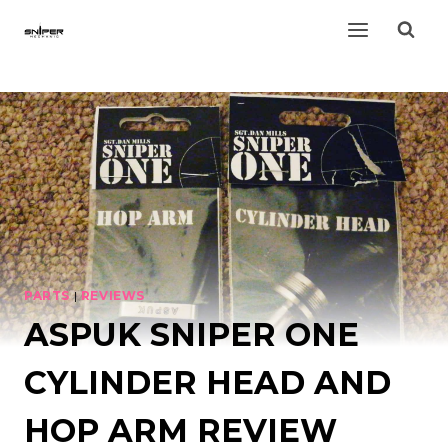
Skip
to
content
PARTS
|
REVIEWS
ASPUK SNIPER ONE
CYLINDER HEAD AND
HOP ARM REVIEW