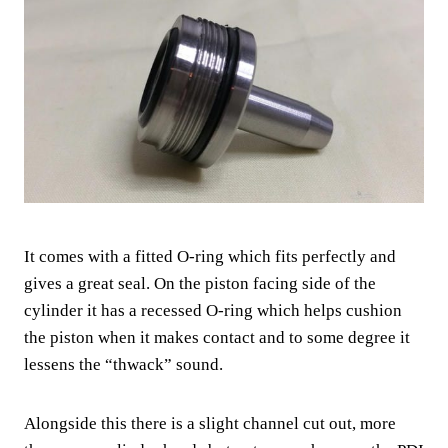
It comes with a fitted O-ring which fits perfectly and
gives a great seal. On the piston facing side of the
cylinder it has a recessed O-ring which helps cushion
the piston when it makes contact and to some degree it
lessens the “thwack” sound.
Alongside this there is a slight channel cut out, more