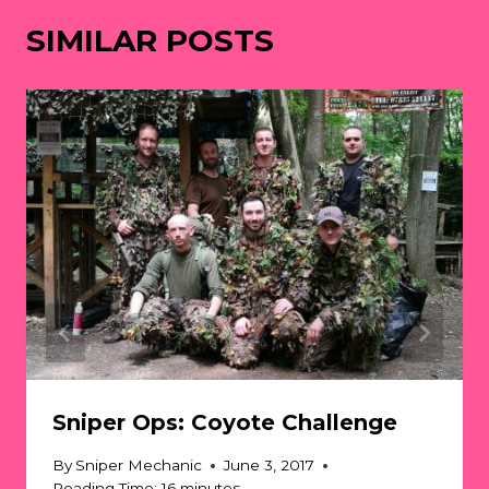
SIMILAR POSTS
Sniper Ops: Coyote Challenge
By
Sniper Mechanic
June 3, 2017
Reading Time:
16
minutes