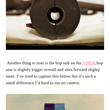
Another thing to note is the hop nub on the
ASPUK
hop
arm is slightly bigger overall and sites forward slighty
more. I’ve tried to capture this below, but it’s such a
small difference I’d hard to see on camera.