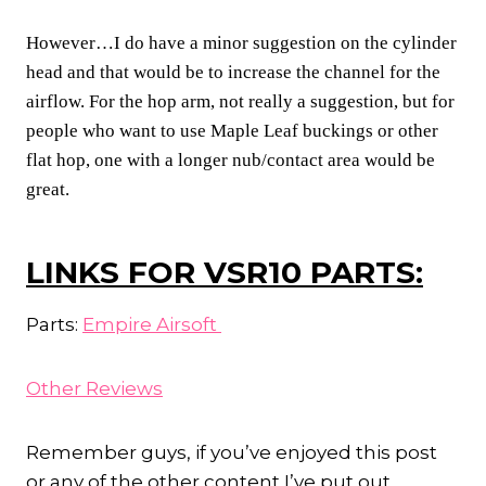
However…I do have a minor suggestion on the cylinder
head and that would be to increase the channel for the
airflow. For the hop arm, not really a suggestion, but for
people who want to use Maple Leaf buckings or other
flat hop, one with a longer nub/contact area would be
great.
LINKS FOR VSR10 PARTS:
Parts:
Empire Airsoft
Other Reviews
Remember guys, if you’ve enjoyed this post
or any of the other content I’ve put out,