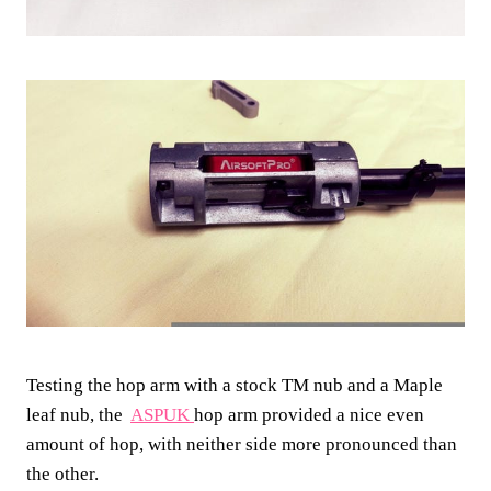
Testing the hop arm with a stock TM nub and a Maple
leaf nub, the
ASPUK
hop arm provided a nice even
amount of hop, with neither side more pronounced than
the other.