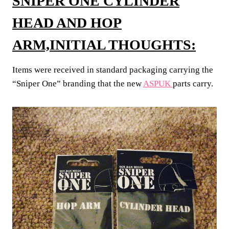
SNIPER ONE CYLINDER
HEAD AND HOP
ARM,INITIAL THOUGHTS:
Items were received in standard packaging carrying the
“Sniper One” branding that the new
ASPUK
parts carry.