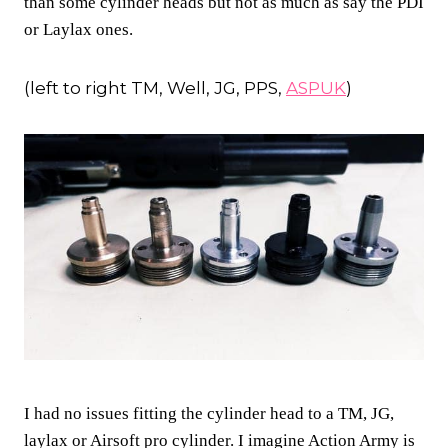
than some cylinder heads but not as much as say the PDI
or Laylax ones.
(left to right TM, Well, JG, PPS,
ASPUK
)
I had no issues fitting the cylinder head to a TM, JG,
laylax or Airsoft pro cylinder. I imagine Action Army is