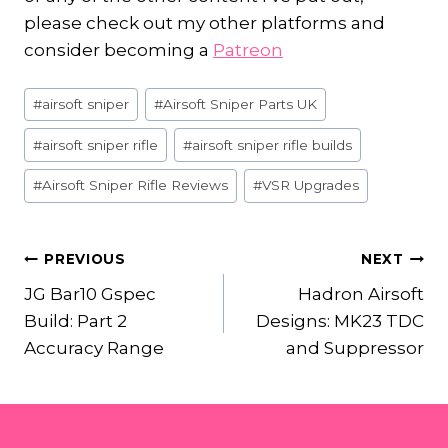
please check out my other platforms and
consider becoming a
Patreon
Post
#
airsoft sniper
#
Airsoft Sniper Parts UK
Tags:
#
airsoft sniper rifle
#
airsoft sniper rifle builds
#
Airsoft Sniper Rifle Reviews
#
VSR Upgrades
POST
PREVIOUS
NEXT
JG Bar10 Gspec
Hadron Airsoft
NAVIGATION
Build: Part 2
Designs: MK23 TDC
Accuracy Range
and Suppressor