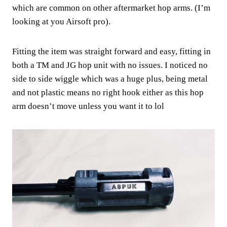
which are common on other aftermarket hop arms. (I’m
looking at you Airsoft pro).
Fitting the item was straight forward and easy, fitting in
both a TM and JG hop unit with no issues. I noticed no
side to side wiggle which was a huge plus, being metal
and not plastic means no right hook either as this hop
arm doesn’t move unless you want it to lol