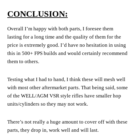
CONCLUSION:
Overall I’m happy with both parts, I foresee them
lasting for a long time and the quality of them for the
price is extremely good. I’d have no hesitation in using
this in 500+ FPS builds and would certainly recommend
them to others.
Testing what I had to hand, I think these will mesh well
with most other aftermarket parts. That being said, some
of the WELL/AGM VSR style rifles have smaller hop
units/cylinders so they may not work.
There’s not really a huge amount to cover off with these
parts, they drop in, work well and will last.