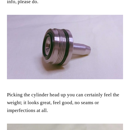
info, please do.
Picking the cylinder head up you can certainly feel the
weight; it looks great, feel good, no seams or
imperfections at all.