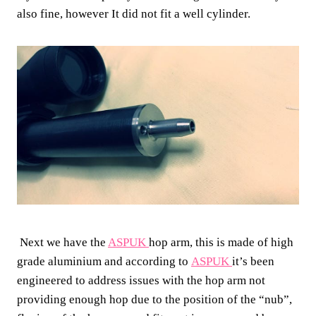
also fine, however It did not fit a well cylinder.
Next we have the
ASPUK
hop arm, this is made of high
grade aluminium and according to
ASPUK
it’s been
engineered to address issues with the hop arm not
providing enough hop due to the position of the “nub”,