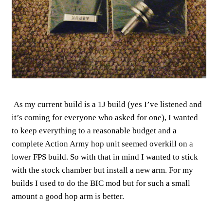
As my current build is a 1J build (yes I’ve listened and
it’s coming for everyone who asked for one), I wanted
to keep everything to a reasonable budget and a
complete Action Army hop unit seemed overkill on a
lower FPS build. So with that in mind I wanted to stick
with the stock chamber but install a new arm. For my
builds I used to do the BIC mod but for such a small
amount a good hop arm is better.