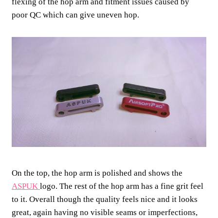
flexing of the hop arm and fitment issues caused by
poor QC which can give uneven hop.
On the top, the hop arm is polished and shows the
ASPUK
logo. The rest of the hop arm has a fine grit feel
to it. Overall though the quality feels nice and it looks
great, again having no visible seams or imperfections,