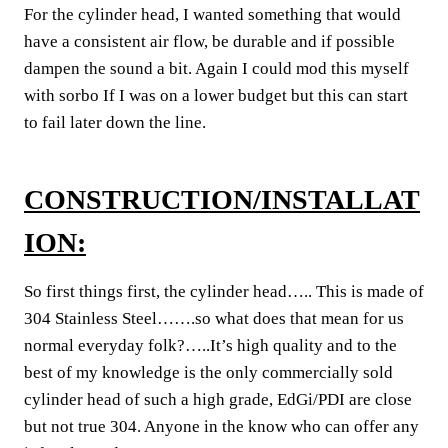
For the cylinder head, I wanted something that would
have a consistent air flow, be durable and if possible
dampen the sound a bit. Again I could mod this myself
with sorbo If I was on a lower budget but this can start
to fail later down the line.
CONSTRUCTION/INSTALLAT
ION:
So first things first, the cylinder head….. This is made of
304 Stainless Steel…….so what does that mean for us
normal everyday folk?…..It’s high quality and to the
best of my knowledge is the only commercially sold
cylinder head of such a high grade, EdGi/PDI are close
but not true 304. Anyone in the know who can offer any