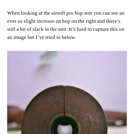
When looking at the airsoft pro hop arm you can see an
ever so slight increase on hop on the right and there’s
still a bit of slack in the unit. It’s hard to capture this on
an image but I’ve tried to below.