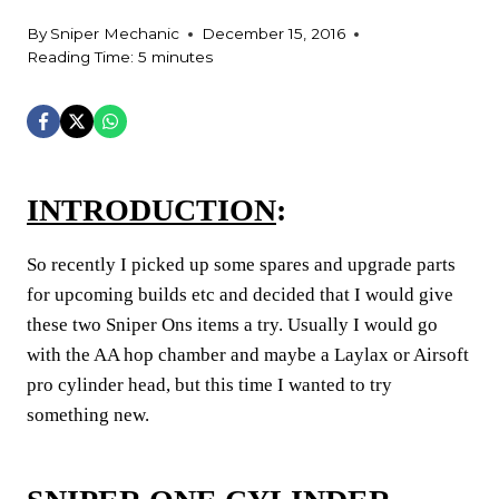
By
Sniper Mechanic
December 15, 2016
Reading Time:
5
minutes
INTRODUCTION
:
So recently I picked up some spares and upgrade parts
for upcoming builds etc and decided that I would give
these two Sniper Ons items a try. Usually I would go
with the AA hop chamber and maybe a Laylax or Airsoft
pro cylinder head, but this time I wanted to try
something new.