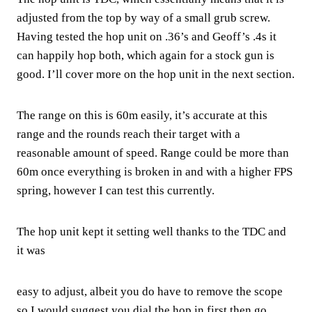
adjusted from the top by way of a small grub screw.
Having tested the hop unit on .36’s and Geoff’s .4s it
can happily hop both, which again for a stock gun is
good. I’ll cover more on the hop unit in the next section.
The range on this is 60m easily, it’s accurate at this
range and the rounds reach their target with a
reasonable amount of speed. Range could be more than
60m once everything is broken in and with a higher FPS
spring, however I can test this currently.
The hop unit kept it setting well thanks to the TDC and
it was
easy to adjust, albeit you do have to remove the scope
so I would suggest you dial the hop in first then go