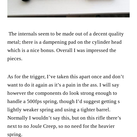
The internals seem to be made out of a decent quality
metal; there is a dampening pad on the cylinder head
which is a nice bonus. Overall I was impressed the
pieces.
As for the trigger, I’ve taken this apart once and don’t
want to do it again as it’s a pain in the ass. I will say
however the components do look strong enough to
handle a 500fps spring, though I’d suggest getting s
lightly weaker spring and using a tighter barrel.
Normally I wouldn’t say this, but on this rifle there’s
next to no Joule Creep, so no need for the heavier
spring.