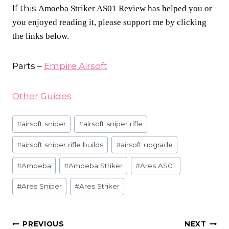
If this
Amoeba Striker AS01 Review has helped you or
you enjoyed reading it, please support me by clicking
the links below.
Parts –
Empire Airsoft
Other Guides
Post
#
airsoft sniper
#
airsoft sniper rifle
Tags:
#
airsoft sniper rifle builds
#
airsoft upgrade
#
Amoeba
#
Amoeba Striker
#
Ares AS01
#
Ares Sniper
#
Ares Striker
POST
PREVIOUS
NEXT