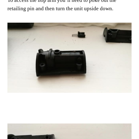
To access the hop arm you’ll need to poke out the
retailing pin and then turn the unit upside down.