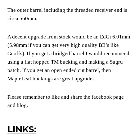
The outer barrel including the threaded receiver end is
circa 560mm.
A decent upgrade from stock would be an EdGi 6.01mm
(5.98mm if you can get very high quality BB’s like
Geoffs). If you get a bridged barrel I would recommend
using a flat hopped TM bucking and making a Sugru
patch. If you get an open ended cut barrel, then
MapleLeaf buckings are great upgrades.
Please remember to like and share the facebook page
and blog.
LINKS: