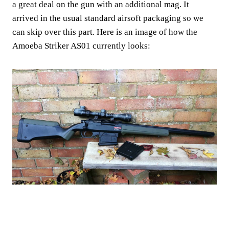
a great deal on the gun with an additional mag. It
arrived in the usual standard airsoft packaging so we
can skip over this part. Here is an image of how the
Amoeba Striker AS01 currently looks: