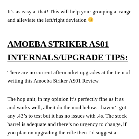
It’s as easy at that! This will help your grouping at range
and alleviate the left/right deviation
AMOEBA STRIKER AS01
INTERNALS/UPGRADE TIPS:
There are no current aftermarket upgrades at the tiem of
writing this Amoeba Striker AS01 Review.
The hop unit, in my opinion it’s perfectly fine as it as
and works well, albeit do the mod below. I haven’t got
any .43’s to test but it has no issues with .4s. The stock
barrel is adequate and there’s no urgency to change, if
you plan on upgrading the rifle then I’d suggest a