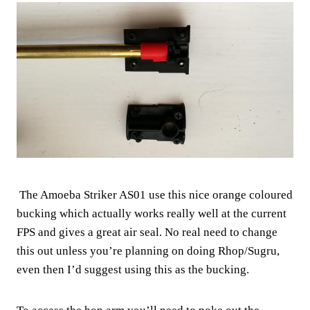
The Amoeba Striker AS01 use this nice orange coloured
bucking which actually works really well at the current
FPS and gives a great air seal. No real need to change
this out unless you’re planning on doing Rhop/Sugru,
even then I’d suggest using this as the bucking.