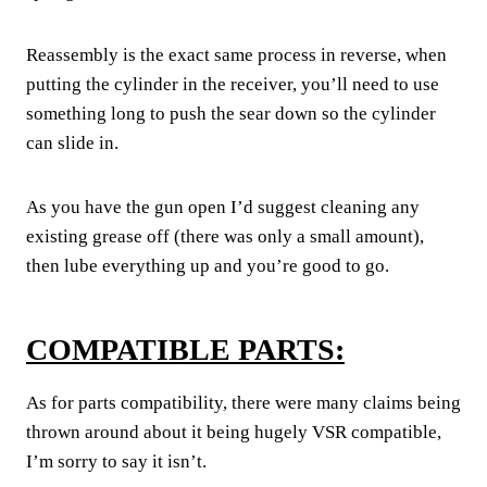
Reassembly is the exact same process in reverse, when
putting the cylinder in the receiver, you’ll need to use
something long to push the sear down so the cylinder
can slide in.
As you have the gun open I’d suggest cleaning any
existing grease off (there was only a small amount),
then lube everything up and you’re good to go.
COMPATIBLE PARTS:
As for parts compatibility, there were many claims being
thrown around about it being hugely VSR compatible,
I’m sorry to say it isn’t.