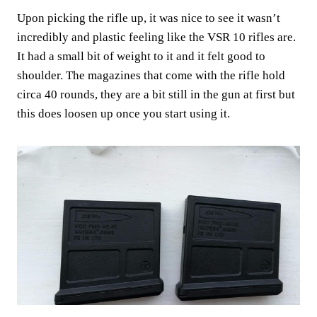
Upon picking the rifle up, it was nice to see it wasn’t
incredibly and plastic feeling like the VSR 10 rifles are.
It had a small bit of weight to it and it felt good to
shoulder. The magazines that come with the rifle hold
circa 40 rounds, they are a bit still in the gun at first but
this does loosen up once you start using it.