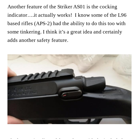
Another feature of the Striker AS01 is the cocking
indicator….it actually works! I know some of the L96
based rifles (APS-2) had the ability to do this too with
some tinkering. I think it’s a great idea and certainly
adds another safety feature.