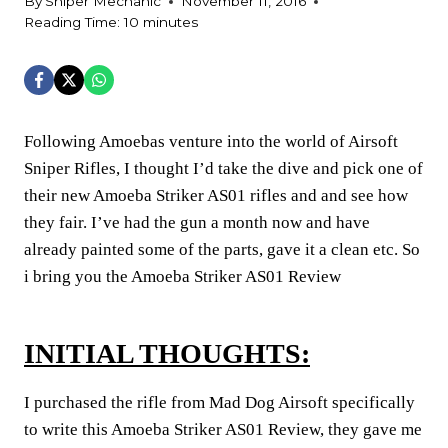
By
Sniper Mechanic
November 11, 2016
Reading Time:
10
minutes
Following Amoebas venture into the world of Airsoft
Sniper Rifles, I thought I’d take the dive and pick one of
their new Amoeba Striker AS01 rifles and and see how
they fair. I’ve had the gun a month now and have
already painted some of the parts, gave it a clean etc. So
i bring you the Amoeba Striker AS01 Review
INITIAL THOUGHTS:
I purchased the rifle from Mad Dog Airsoft specifically
to write this Amoeba Striker AS01 Review, they gave me