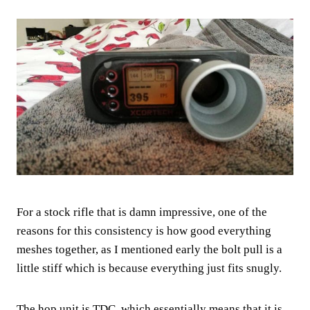
For a stock rifle that is damn impressive, one of the
reasons for this consistency is how good everything
meshes together, as I mentioned early the bolt pull is a
little stiff which is because everything just fits snugly.
The hop unit is TDC, which essentially means that it is