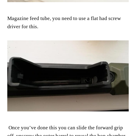
Magazine feed tube, you need to use a flat had screw
driver for this.
Once you’ve done this you can slide the forward grip
off, unscrew the outer barrel to reveal the hop chamber