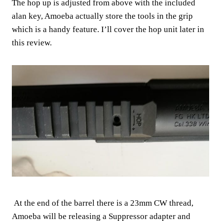
The hop up is adjusted from above with the included
alan key, Amoeba actually store the tools in the grip
which is a handy feature. I’ll cover the hop unit later in
this review.
At the end of the barrel there is a 23mm CW thread,
Amoeba will be releasing a Suppressor adapter and