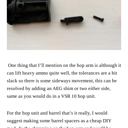
One thing that I’ll mention on the hop arm is although it
can lift heavy ammo quite well, the tolerances are a bit
slack so there is some sideways movement, this can be
resolved by adding an AEG shim or two either side,
same as you would do in a VSR 10 hop unit.
For the hop unit and barrel that’s it really, I would
suggest making some barrel spacers as a cheap DIY