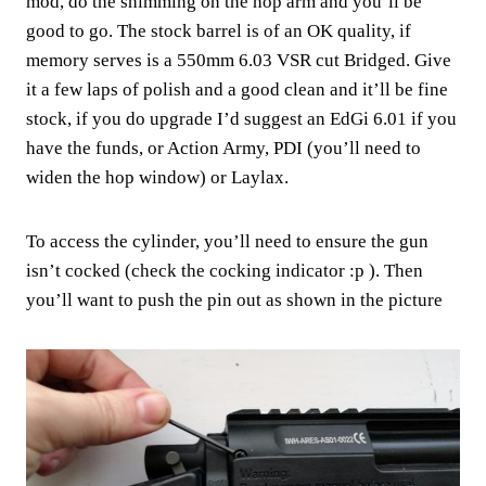
mod, do the shimming on the hop arm and you’ll be
good to go. The stock barrel is of an OK quality, if
memory serves is a 550mm 6.03 VSR cut Bridged. Give
it a few laps of polish and a good clean and it’ll be fine
stock, if you do upgrade I’d suggest an EdGi 6.01 if you
have the funds, or Action Army, PDI (you’ll need to
widen the hop window) or Laylax.
To access the cylinder, you’ll need to ensure the gun
isn’t cocked (check the cocking indicator :p ). Then
you’ll want to push the pin out as shown in the picture