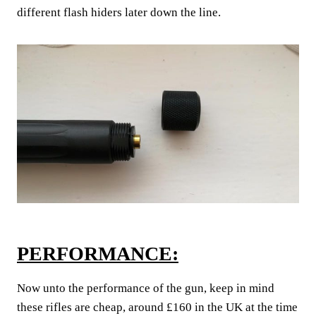
different flash hiders later down the line.
PERFORMANCE:
Now unto the performance of the gun, keep in mind
these rifles are cheap, around £160 in the UK at the time