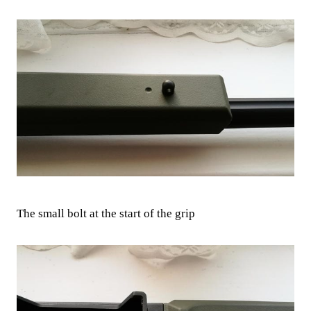
The small bolt at the start of the grip