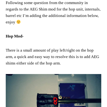
Following some question from the community in
regards to the AEG Shim mod for the hop unit, internals,
barrel etc I’m adding the additional information below,
enjoy
Hop Mod-
There is a small amount of play left/right on the hop
arm, a quick and easy way to resolve this is to add AEG
shims either side of the hop arm.