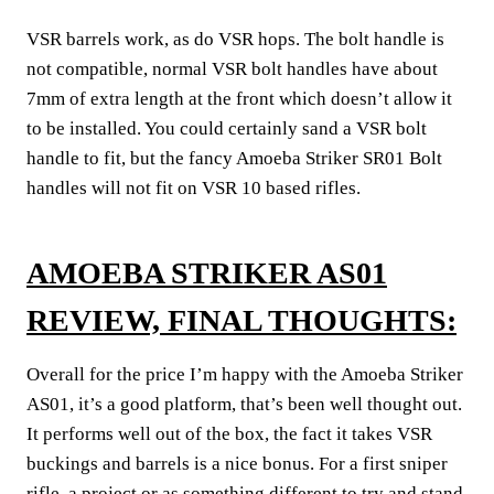
VSR barrels work, as do VSR hops. The bolt handle is
not compatible, normal VSR bolt handles have about
7mm of extra length at the front which doesn’t allow it
to be installed. You could certainly sand a VSR bolt
handle to fit, but the fancy Amoeba Striker SR01 Bolt
handles will not fit on VSR 10 based rifles.
AMOEBA STRIKER AS01
REVIEW, FINAL THOUGHTS:
Overall for the price I’m happy with the Amoeba Striker
AS01, it’s a good platform, that’s been well thought out.
It performs well out of the box, the fact it takes VSR
buckings and barrels is a nice bonus. For a first sniper
rifle, a project or as something different to try and stand