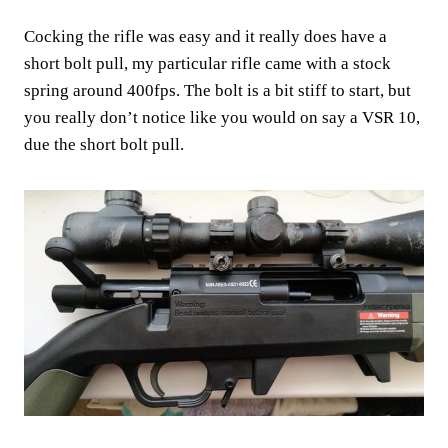
Cocking the rifle was easy and it really does have a
short bolt pull, my particular rifle came with a stock
spring around 400fps. The bolt is a bit stiff to start, but
you really don’t notice like you would on say a VSR 10,
due the short bolt pull.