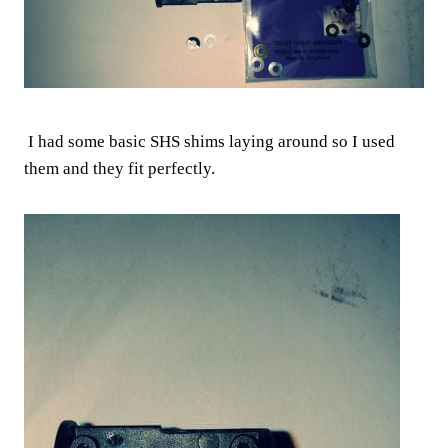
I had some basic SHS shims laying around so I used
them and they fit perfectly.