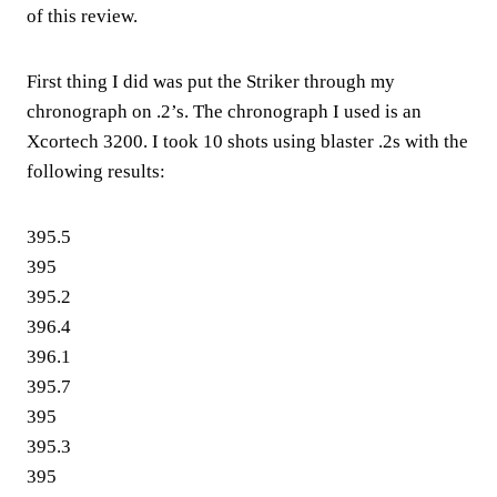
of this review.
First thing I did was put the Striker through my
chronograph on .2’s. The chronograph I used is an
Xcortech 3200. I took 10 shots using blaster .2s with the
following results:
395.5
395
395.2
396.4
396.1
395.7
395
395.3
395