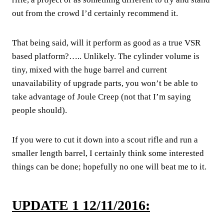
out from the crowd I’d certainly recommend it.
That being said, will it perform as good as a true VSR
based platform?….. Unlikely. The cylinder volume is
tiny, mixed with the huge barrel and current
unavailability of upgrade parts, you won’t be able to
take advantage of Joule Creep (not that I’m saying
people should).
If you were to cut it down into a scout rifle and run a
smaller length barrel, I certainly think some interested
things can be done; hopefully no one will beat me to it.
UPDATE 1 12/11/2016: