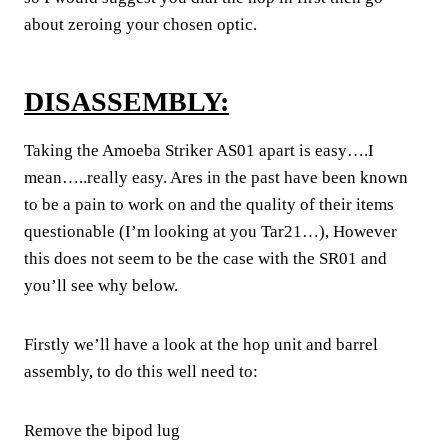
about zeroing your chosen optic.
DISASSEMBLY:
Taking the Amoeba Striker AS01 apart is easy….I
mean…..really easy. Ares in the past have been known
to be a pain to work on and the quality of their items
questionable (I’m looking at you Tar21…), However
this does not seem to be the case with the SR01 and
you’ll see why below.
Firstly we’ll have a look at the hop unit and barrel
assembly, to do this well need to:
Remove the bipod lug