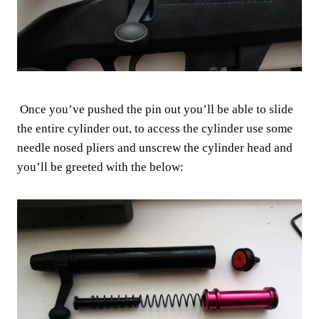
Once you’ve pushed the pin out you’ll be able to slide
the entire cylinder out, to access the cylinder use some
needle nosed pliers and unscrew the cylinder head and
you’ll be greeted with the below: