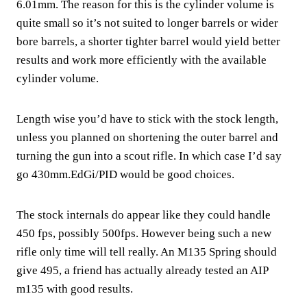
6.01mm. The reason for this is the cylinder volume is
quite small so it’s not suited to longer barrels or wider
bore barrels, a shorter tighter barrel would yield better
results and work more efficiently with the available
cylinder volume.
Length wise you’d have to stick with the stock length,
unless you planned on shortening the outer barrel and
turning the gun into a scout rifle. In which case I’d say
go 430mm.EdGi/PID would be good choices.
The stock internals do appear like they could handle
450 fps, possibly 500fps. However being such a new
rifle only time will tell really. An M135 Spring should
give 495, a friend has actually already tested an AIP
m135 with good results.