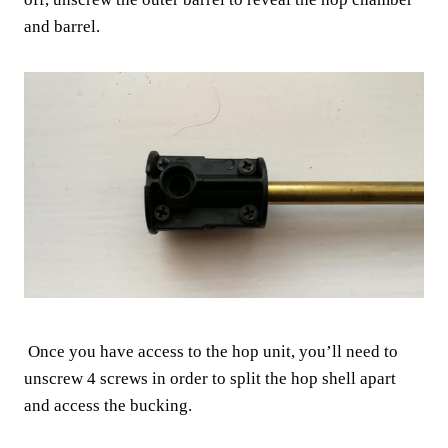
and barrel.
Once you have access to the hop unit, you’ll need to
unscrew 4 screws in order to split the hop shell apart
and access the bucking.