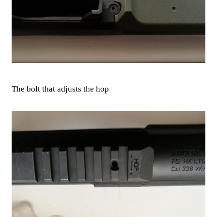
The bolt that adjusts the hop