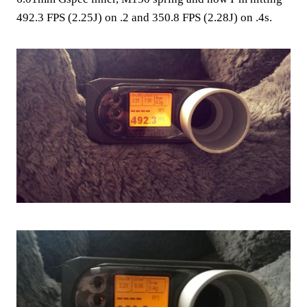
492.3 FPS (2.25J) on .2 and 350.8 FPS (2.28J) on .4s.