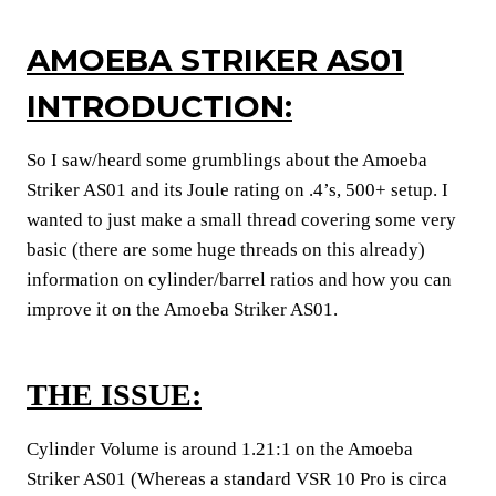
AMOEBA STRIKER AS01
INTRODUCTION:
So I saw/heard some grumblings about the Amoeba
Striker AS01 and its Joule rating on .4’s, 500+ setup. I
wanted to just make a small thread covering some very
basic (there are some huge threads on this already)
information on cylinder/barrel ratios and how you can
improve it on the Amoeba Striker AS01.
THE ISSUE:
Cylinder Volume is around 1.21:1 on the Amoeba
Striker AS01 (Whereas a standard VSR 10 Pro is circa