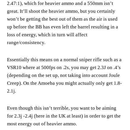
2.47:1), which for heavier ammo and a 550mm isn’t
great. It’ll shoot the heavier ammo, but you certainly
won’t be getting the best out of them as the air is used
up before the BB has even left the barrel resulting in a
loss of energy, which in turn will affect
range/consistency.
Essentially this means on a normal sniper rifle such as a
VSR10 where at 500fps on .2s, you may get 2.3J on .4’s
(depending on the set up, not taking into account Joule
Creep). On the Amoeba you might actually only get 1.8-
2.1j.
Even though this isn’t terrible, you want to be aiming
for 2.3j -2.4j (here in the UK at least) in order to get the
most energy out of heavier ammo.