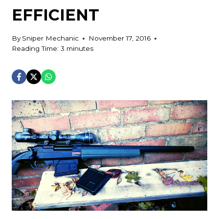
EFFICIENT
By
Sniper Mechanic
November 17, 2016
Reading Time:
3
minutes