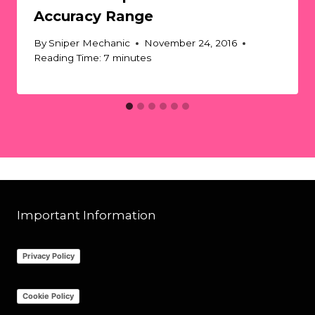
Accuracy Range
By
Sniper Mechanic
November 24, 2016
Reading Time:
7
minutes
Important Information
Privacy Policy
Cookie Policy