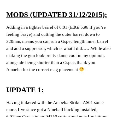
MODS (UPDATED 31/12/2015):
Adding in a tighter barrel of 6.01 (EdGi 5.98 if you’re
feeling brave) and cutting the outer barrel down to
320mm, means you can run a Gspec length inner barrel
and add a suppressor, which is what I did……While also
making the gun look pretty damn cool in my opinion,
alongside being shorter than a Gspec, thank you
Amoeba for the correct mag placement
UPDATE 1:
Having tinkered with the Amoeba Striker AS01 some
more, I’ve since got a Nineball bucking installed,
6.01mm Gspec inner, M150 spring and now I’m hitting