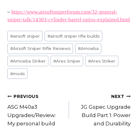
–
https://www.airsoftsniperforum.com/32-general-
sniper-talk/14303-cylinder-barrel-ratios-explained.html
Post
#
airsoft sniper
#
airsoft sniper rifle builds
Tags:
#
Airsoft Sniper Rifle Reviews
#
Amoeba
#
Amoeba Striker
#
Ares Sniper
#
Ares Striker
#
mods
POST
PREVIOUS
NEXT
ASG M40a3
JG Gspec Upgrade
NAVIGATION
Upgrades/Review:
Build Part 1: Power
My personal build
and Durability