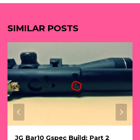
SIMILAR POSTS
JG Bar10 Gspec Build: Part 2