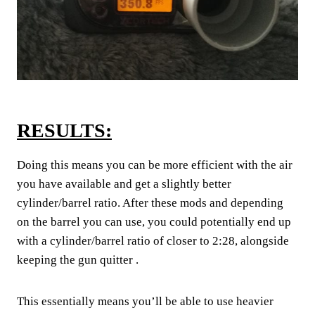
RESULTS:
Doing this means you can be more efficient with the air
you have available and get a slightly better
cylinder/barrel ratio. After these mods and depending
on the barrel you can use, you could potentially end up
with a cylinder/barrel ratio of closer to 2:28, alongside
keeping the gun quitter .
This essentially means you’ll be able to use heavier