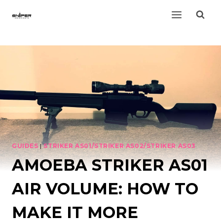
Skip
to
content
GUIDES
|
STRIKER AS01/STRIKER AS02/STRIKER AS03
AMOEBA STRIKER AS01
AIR VOLUME: HOW TO
MAKE IT MORE