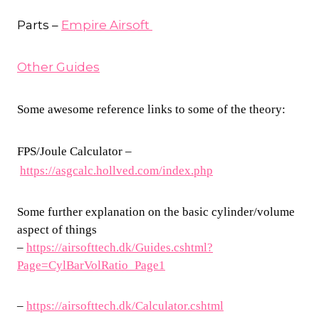
Parts –
Empire Airsoft
Other Guides
Some awesome reference links to some of the theory:
FPS/Joule Calculator –
https://asgcalc.hollved.com/index.php
Some further explanation on the basic cylinder/volume
aspect of things
–
https://airsofttech.dk/Guides.cshtml?
Page=CylBarVolRatio_Page1
–
https://airsofttech.dk/Calculator.cshtml