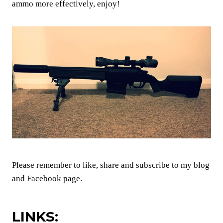
ammo more effectively, enjoy!
Please remember to like, share and subscribe to my blog
and Facebook page.
LINKS: