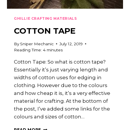
GHILLIE CRAFTING MATERIALS
COTTON TAPE
By
Sniper Mechanic
July 12, 2019
Reading Time:
4
minutes
Cotton Tape: So what is cotton tape?
Essentially it’s just varying length and
widths of cotton uses for edging in
clothing. However due to the colours
and how cheap it is, it’s a very effective
material for crafting. At the bottom of
the post, I’ve added some links for the
colours and sizes of cotton…
COTTON
READ MORE