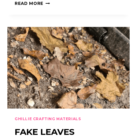
HESSIAN
READ MORE
/
BURLAP
/
JUTE
GHILLIE CRAFTING MATERIALS
FAKE LEAVES