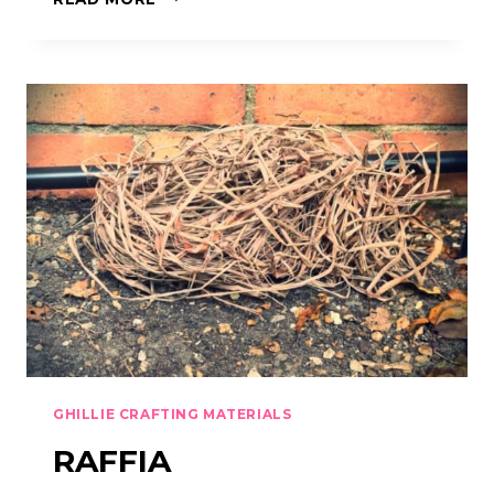
TAPE
GHILLIE CRAFTING MATERIALS
RAFFIA