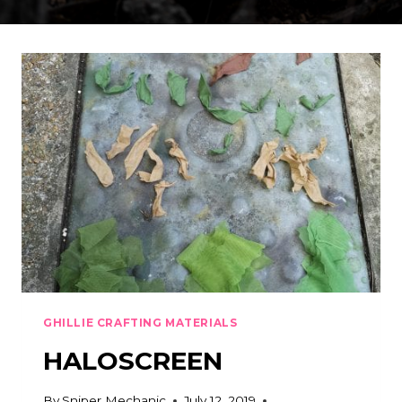
GHILLIE CRAFTING MATERIALS
HALOSCREEN
By
Sniper Mechanic
July 12, 2019