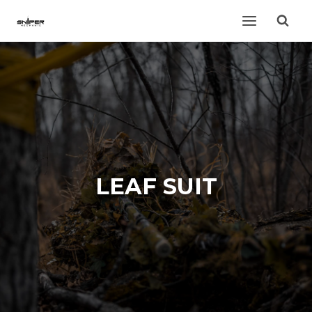
Skip
to
content
LEAF SUIT