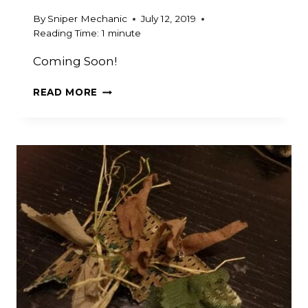
By
Sniper Mechanic
July 12, 2019
Reading Time:
1
minute
Coming Soon!
FAKE
READ MORE
LEAVES