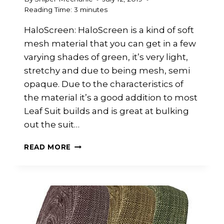
Reading Time:
3
minutes
HaloScreen: HaloScreen is a kind of soft
mesh material that you can get in a few
varying shades of green, it’s very light,
stretchy and due to being mesh, semi
opaque. Due to the characteristics of
the material it’s a good addition to most
Leaf Suit builds and is great at bulking
out the suit…
HALOSCREEN
READ MORE