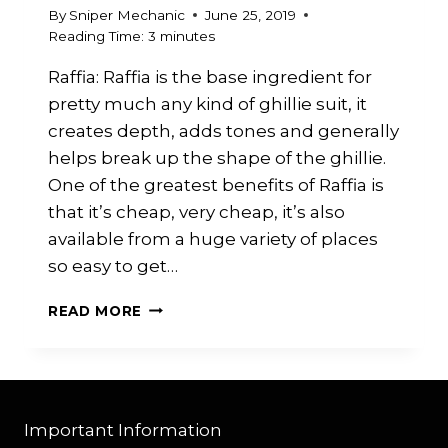
By
Sniper Mechanic
June 25, 2019
Reading Time:
3
minutes
Raffia: Raffia is the base ingredient for
pretty much any kind of ghillie suit, it
creates depth, adds tones and generally
helps break up the shape of the ghillie.
One of the greatest benefits of Raffia is
that it’s cheap, very cheap, it’s also
available from a huge variety of places
so easy to get…
RAFFIA
READ MORE
Important Information