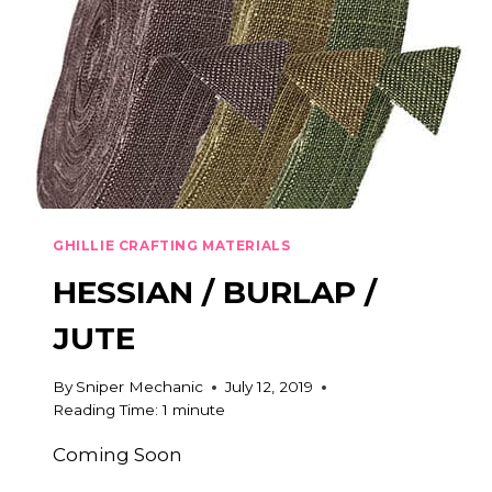
GHILLIE CRAFTING MATERIALS
HESSIAN / BURLAP /
JUTE
By
Sniper Mechanic
July 12, 2019
Reading Time:
1
minute
Coming Soon