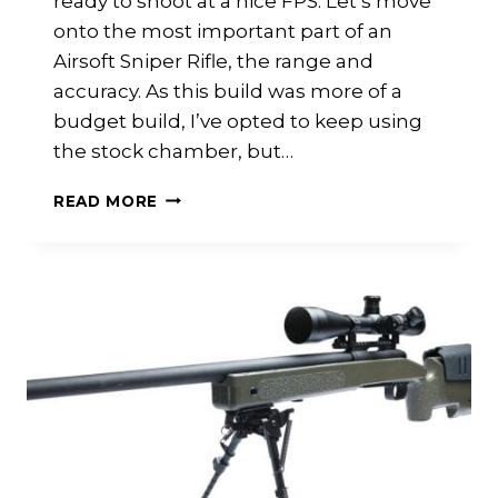
ready to shoot at a nice FPS. Let’s move
onto the most important part of an
Airsoft Sniper Rifle, the range and
accuracy. As this build was more of a
budget build, I’ve opted to keep using
the stock chamber, but…
JG
READ MORE
BAR10
GSPEC
BUILD:
PART
2
ACCURACY
RANGE