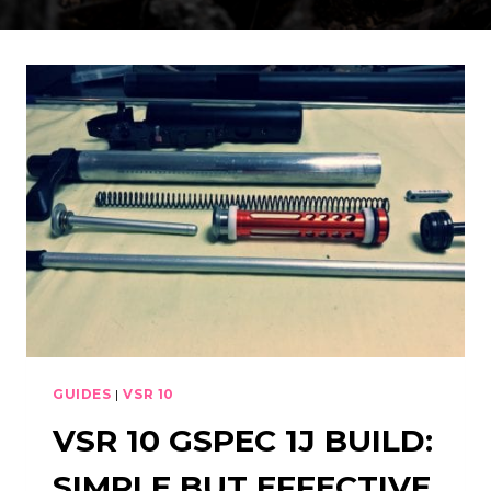
GUIDES
|
VSR 10
VSR 10 GSPEC 1J BUILD:
SIMPLE BUT EFFECTIVE