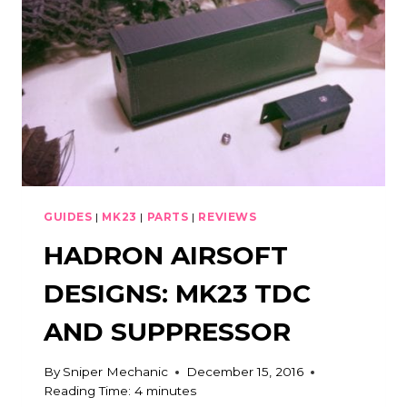
EFFECTIVE
GUIDES
|
MK23
|
PARTS
|
REVIEWS
HADRON AIRSOFT
DESIGNS: MK23 TDC
AND SUPPRESSOR
By
Sniper Mechanic
December 15, 2016
Reading Time:
4
minutes