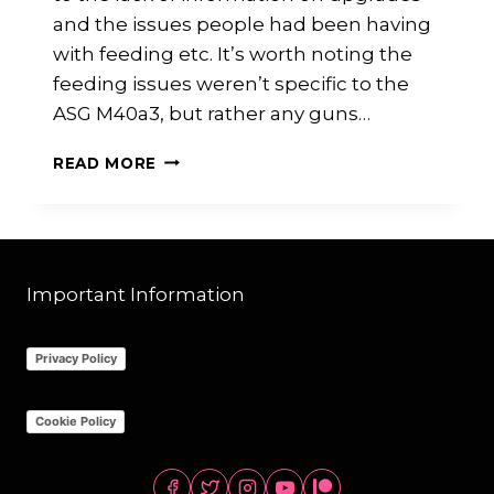
and the issues people had been having
with feeding etc. It’s worth noting the
feeding issues weren’t specific to the
ASG M40a3, but rather any guns…
ASG
READ MORE
M40A3
UPGRADES/REVIEW:
MY
PERSONAL
BUILD
Important Information
Privacy Policy
Cookie Policy