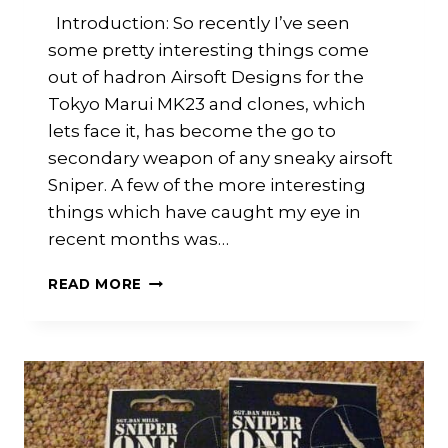
Introduction: So recently I’ve seen
some pretty interesting things come
out of hadron Airsoft Designs for the
Tokyo Marui MK23 and clones, which
lets face it, has become the go to
secondary weapon of any sneaky airsoft
Sniper. A few of the more interesting
things which have caught my eye in
recent months was…
HADRON
READ MORE
AIRSOFT
DESIGNS:
MK23
TDC
AND
SUPPRESSOR