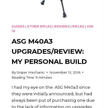
GUIDES
|
OTHER RIFLES
|
REVIEWS
|
RIFLES
|
VSR
10
ASG M40A3
UPGRADES/REVIEW:
MY PERSONAL BUILD
By
Sniper Mechanic
November 13, 2016
Reading Time:
9
minutes
I had my eye on the ASG M40a3 since
they were initially announced, but had
always been put of purchasing one due
to the lack of information on upgrades