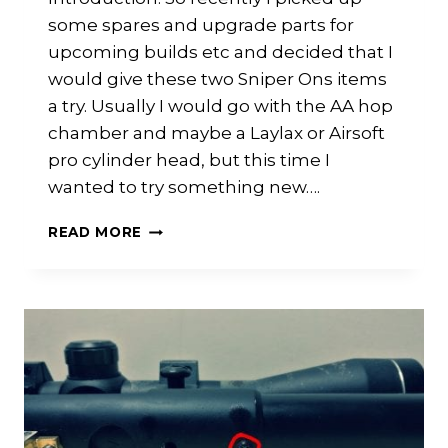
some spares and upgrade parts for
upcoming builds etc and decided that I
would give these two Sniper Ons items
a try. Usually I would go with the AA hop
chamber and maybe a Laylax or Airsoft
pro cylinder head, but this time I
wanted to try something new….
ASPUK
READ MORE
SNIPER
ONE
CYLINDER
HEAD
AND
HOP
ARM
REVIEW