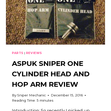
PARTS
|
REVIEWS
ASPUK SNIPER ONE
CYLINDER HEAD AND
HOP ARM REVIEW
By
Sniper Mechanic
December 15, 2016
Reading Time:
5
minutes
Introduction: So recently I picked up