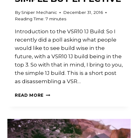
By
Sniper Mechanic
December 31, 2016
Reading Time:
7
minutes
Introduction to the VSR10 1J Build: So I
recently did a poll asking what people
would like to see build wise in the
future, with a VSR10 1J build being in the
top 3. So with that in mind, I bring to you,
the simple 1J build. This is a short post
as disassembling a VSR…
VSR
READ MORE
10
GSPEC
1J
BUILD:
SIMPLE
BUT