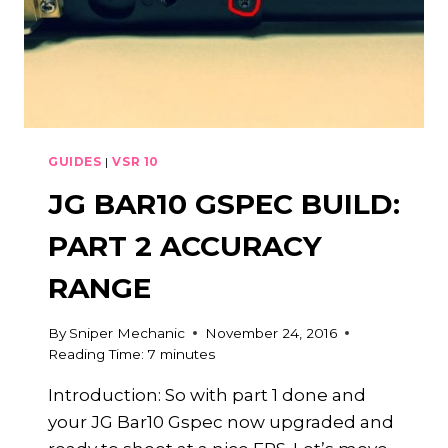
GUIDES
|
VSR 10
JG BAR10 GSPEC BUILD:
PART 2 ACCURACY
RANGE
By
Sniper Mechanic
November 24, 2016
Reading Time:
7
minutes
Introduction: So with part 1 done and
your JG Bar10 Gspec now upgraded and