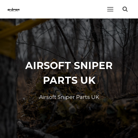
Skip
to
content
AIRSOFT SNIPER
PARTS UK
Airsoft Sniper Parts UK