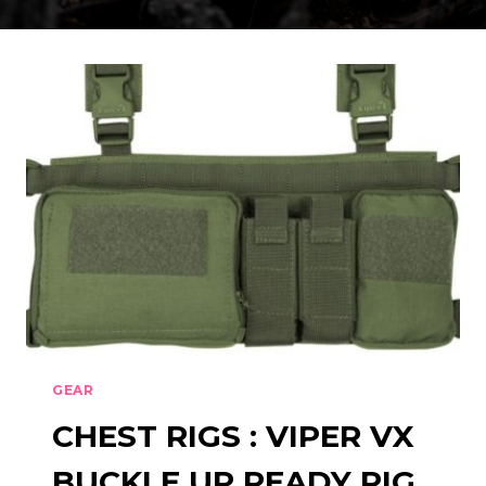
GEAR
CHEST RIGS : VIPER VX
BUCKLE UP READY RIG