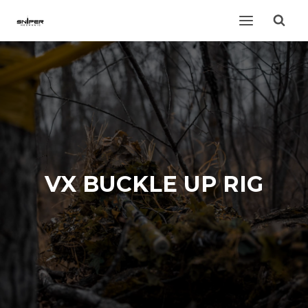
Skip
to
content
VX BUCKLE UP RIG