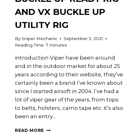
AND VX BUCKLE UP
UTILITY RIG
By
Sniper Mechanic
September 3, 2021
Reading Time:
7
minutes
introduction Viper have been around
and in the outdoor market for about 25
years according to their website, they’ve
certainly been a brand I’ve known about
since I started airsoft in 2004. I’ve had a
lot of viper gear of the years, from tops
to belts, holsters, camo tape etc. it’s also
been an entry…
CHEST
READ MORE
RIGS