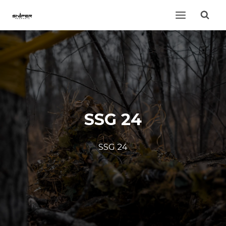
Skip
to
content
SSG 24
SSG 24