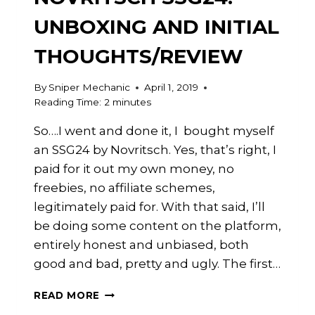
UNBOXING AND INITIAL
THOUGHTS/REVIEW
By
Sniper Mechanic
April 1, 2019
Reading Time:
2
minutes
So….I went and done it, I bought myself
an SSG24 by Novritsch. Yes, that’s right, I
paid for it out my own money, no
freebies, no affiliate schemes,
legitimately paid for. With that said, I’ll
be doing some content on the platform,
entirely honest and unbiased, both
good and bad, pretty and ugly. The first…
NEW
READ MORE
VIDEO