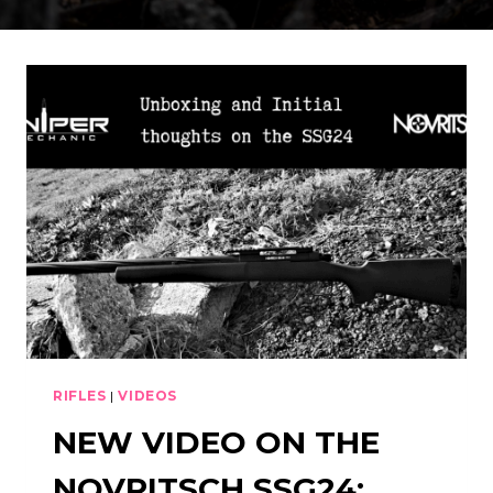
RIFLES
|
VIDEOS
NEW VIDEO ON THE
NOVRITSCH SSG24: