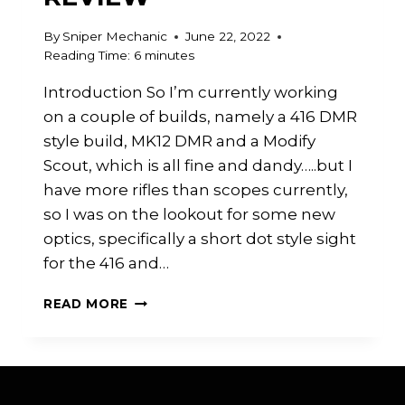
By
Sniper Mechanic
June 22, 2022
Reading Time:
6
minutes
Introduction So I’m currently working
on a couple of builds, namely a 416 DMR
style build, MK12 DMR and a Modify
Scout, which is all fine and dandy…..but I
have more rifles than scopes currently,
so I was on the lookout for some new
optics, specifically a short dot style sight
for the 416 and…
T-
READ MORE
EAGLE
SCOPE
REVIEW