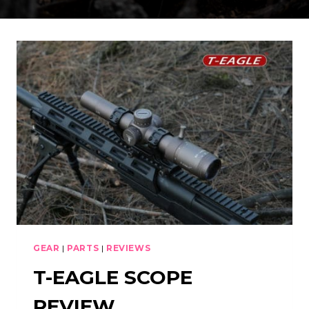
GEAR
|
PARTS
|
REVIEWS
T-EAGLE SCOPE
REVIEW