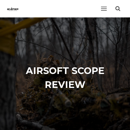
Skip
to
content
AIRSOFT SCOPE
REVIEW