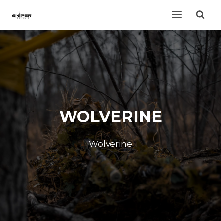
Skip
to
content
WOLVERINE
Wolverine