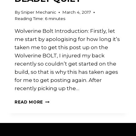
By
Sniper Mechanic
March 4, 2017
Reading Time:
6
minutes
Wolverine Bolt Introduction: Firstly, let
me start by apologising for how long it’s
taken me to get this post up on the
Wolverine BOLT, I injured my back
recently so couldn’t get started on the
build, so that is why this has taken ages
for me to get posting again. After
recently picking up the…
WOLVERINE
READ MORE
BOLT:
DEADLY
QUIET