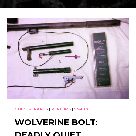
GUIDES
|
PARTS
|
REVIEWS
|
VSR 10
WOLVERINE BOLT:
DEADLY QUIET