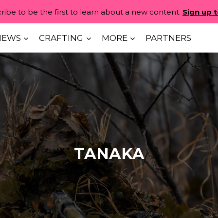
ribe to be the first to learn about a new content.
Sign up 
IEWS
CRAFTING
MORE
PARTNERS
TANAKA