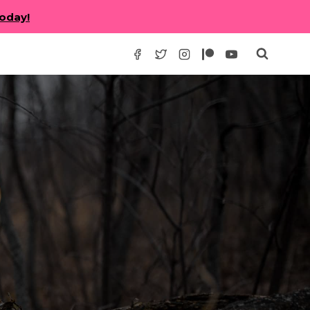
today!