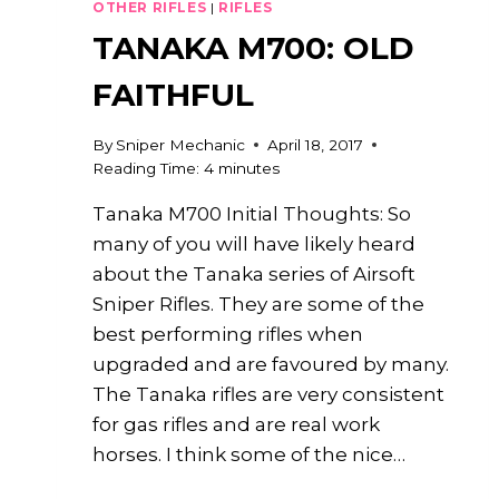
OTHER RIFLES
|
RIFLES
TANAKA M700: OLD
FAITHFUL
By
Sniper Mechanic
April 18, 2017
Reading Time:
4
minutes
Tanaka M700 Initial Thoughts: So
many of you will have likely heard
about the Tanaka series of Airsoft
Sniper Rifles. They are some of the
best performing rifles when
upgraded and are favoured by many.
The Tanaka rifles are very consistent
for gas rifles and are real work
horses. I think some of the nice…
TANAKA