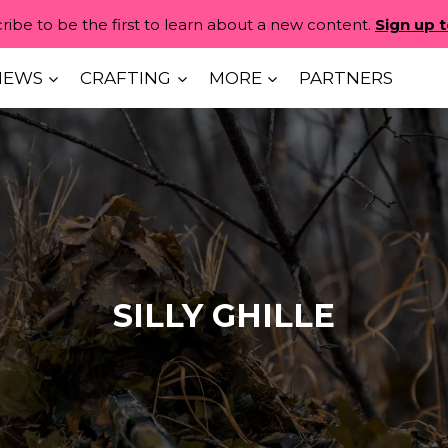
ribe to be the first to learn about a new content.
Sign up 
IEWS
CRAFTING
MORE
PARTNERS
SILLY GHILLE