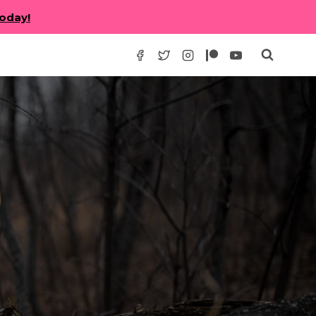
today!