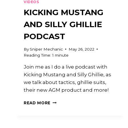
VIDEOS
KICKING MUSTANG
AND SILLY GHILLIE
PODCAST
By
Sniper Mechanic
May 26, 2022
Reading Time:
1
minute
Join me as I do a live podcast with
Kicking Mustang and Silly Ghillie, as
we talk about tactics, ghillie suits,
their new AGM product and more!
KICKING
READ MORE
MUSTANG
AND
SILLY
GHILLIE