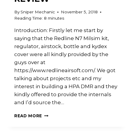
By
Sniper Mechanic
November 5, 2018
Reading Time:
8
minutes
Introduction: Firstly let me start by
saying that the Redline N7 Milsim kit,
regulator, airstock, bottle and kydex
cover were all kindly provided by the
guys over at
https://www.redlineairsoft.com/. We got
talking about projects etc and my
interest in building a HPA DMR and they
kindly offered to provide the internals
and I’d source the…
REDLINE
READ MORE
N7
MILSIM