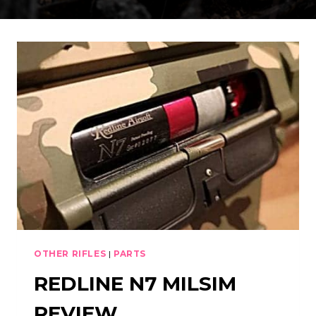
OTHER RIFLES
|
PARTS
REDLINE N7 MILSIM
REVIEW