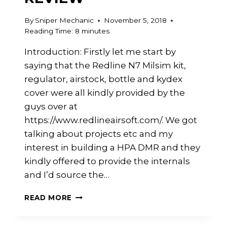
By
Sniper Mechanic
November 5, 2018
Reading Time:
8
minutes
Introduction: Firstly let me start by
saying that the Redline N7 Milsim kit,
regulator, airstock, bottle and kydex
cover were all kindly provided by the
guys over at
https://www.redlineairsoft.com/. We got
talking about projects etc and my
interest in building a HPA DMR and they
kindly offered to provide the internals
and I’d source the…
REDLINE
READ MORE
N7
MILSIM