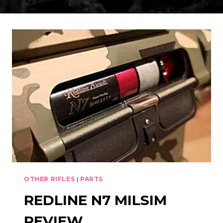
OTHER RIFLES
|
PARTS
REDLINE N7 MILSIM
REVIEW