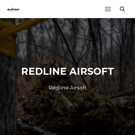
Skip
to
content
REDLINE AIRSOFT
Redline Airsoft