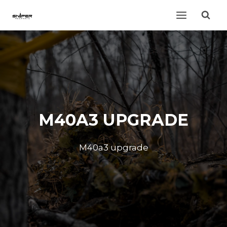
Skip
to
content
M40A3 UPGRADE
M40a3 upgrade