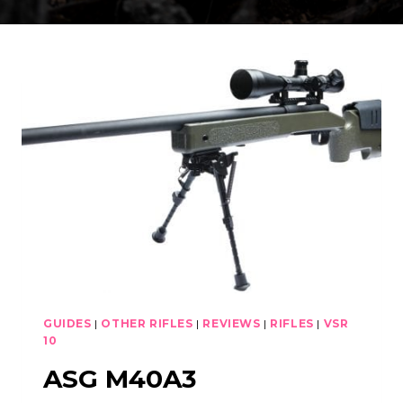
GUIDES
|
OTHER RIFLES
|
REVIEWS
|
RIFLES
|
VSR
10
ASG M40A3