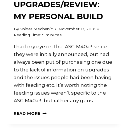
UPGRADES/REVIEW:
MY PERSONAL BUILD
By
Sniper Mechanic
November 13, 2016
Reading Time:
9
minutes
I had my eye on the ASG M40a3 since
they were initially announced, but had
always been put of purchasing one due
to the lack of information on upgrades
and the issues people had been having
with feeding etc. It’s worth noting the
feeding issues weren’t specific to the
ASG M40a3, but rather any guns…
ASG
READ MORE
M40A3
UPGRADES/REVIEW: