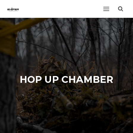
Skip
to
content
HOP UP CHAMBER