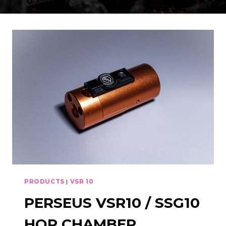
PRODUCTS
|
VSR 10
PERSEUS VSR10 / SSG10
HOP CHAMBER