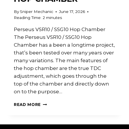
By
Sniper Mechanic
June 17, 2026
Reading Time:
2
minutes
Perseus VSR10 / SSG10 Hop Chamber
The Perseus VSR10 / SSG10 Hop
Chamber has a been a longtime project,
that’s been tested over many years over
many variations. The main features of
the hop chamber are the true TDC
adjustment, which goes through the
top of the chamber and directly down
on to the purpose…
PERSEUS
READ MORE
VSR10
/
SSG10
HOP