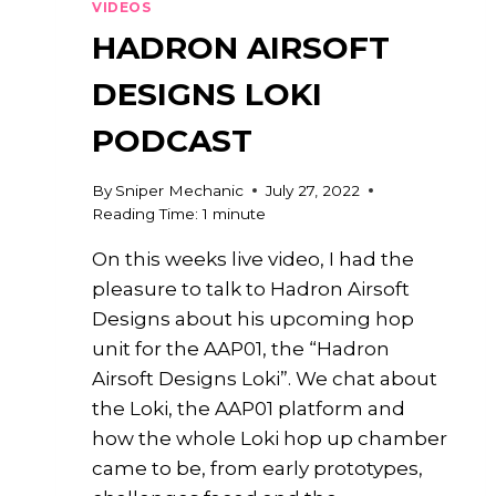
VIDEOS
HADRON AIRSOFT
DESIGNS LOKI
PODCAST
By
Sniper Mechanic
July 27, 2022
Reading Time:
1
minute
On this weeks live video, I had the
pleasure to talk to Hadron Airsoft
Designs about his upcoming hop
unit for the AAP01, the “Hadron
Airsoft Designs Loki”. We chat about
the Loki, the AAP01 platform and
how the whole Loki hop up chamber
came to be, from early prototypes,