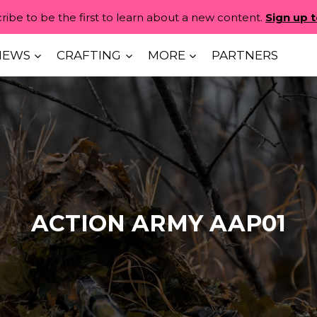
ribe to be the first to learn about a new content.
Sign up 
IEWS
CRAFTING
MORE
PARTNERS
ACTION ARMY AAP01