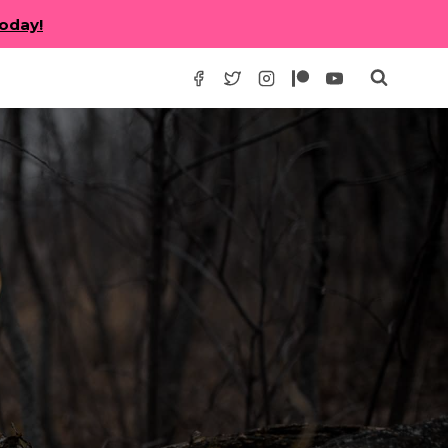
today!